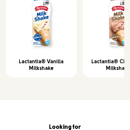
Lactantia® Vanilla
Lactantia® Cho
Milkshake
Milkshak
Looking for