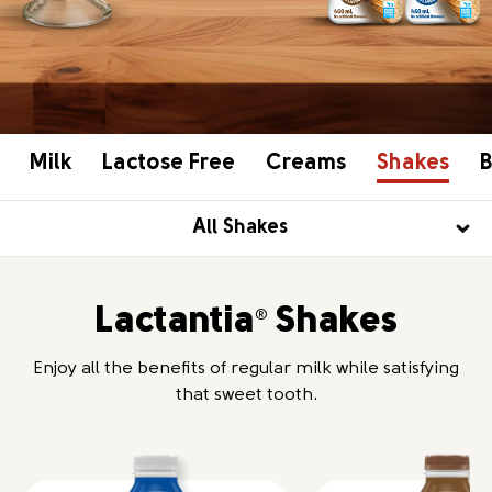
Milk
Lactose Free
Creams
Shakes
B
All Shakes
Lactantia
Shakes
®
Enjoy all the benefits of regular milk while satisfying
that sweet tooth.