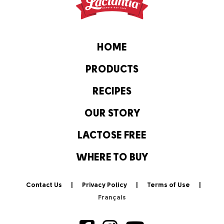
HOME
PRODUCTS
RECIPES
OUR STORY
LACTOSE FREE
WHERE TO BUY
Contact Us
Privacy Policy
Terms of Use