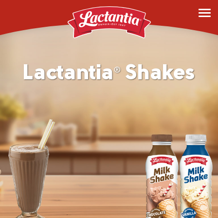
Lactantia
Shakes
®