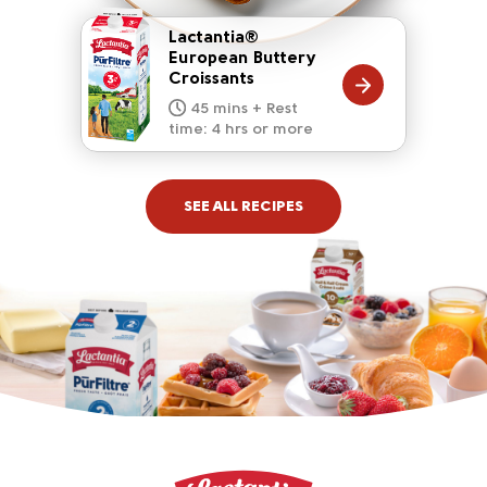
Lactantia®
European Buttery
Croissants
20 mins
15 mins
10 mins
45 mins + Rest
10 mins
5 mins
time: 4 hrs or more
SEE ALL RECIPES