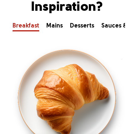
Inspiration?
Breakfast
Mains
Desserts
Sauces & D