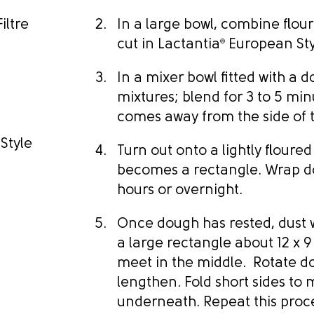
iltre
In a large bowl, combine flour
cut in Lactantia
®
European Style
In a mixer bowl fitted with a
mixtures; blend for 3 to 5 minu
comes away from the side of 
Style
Turn out onto a lightly floured
becomes a rectangle. Wrap dou
hours or overnight.
Once dough has rested, dust w
a large rectangle about 12 x 9
meet in the middle. Rotate dou
lengthen. Fold short sides to
underneath. Repeat this proces