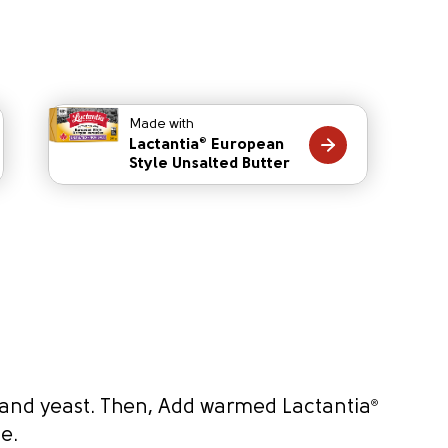
Made with
Lactantia
European
®
Style Unsalted Butter
 and yeast. Then, Add warmed Lactantia
®
de.