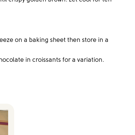
ntil crispy golden brown. Let cool for ten
eeze on a baking sheet then store in a
hocolate in croissants for a variation.