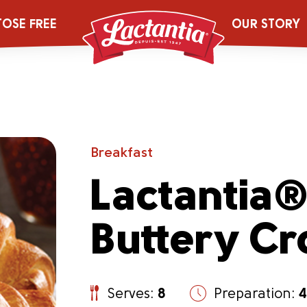
TOSE FREE
OUR STORY
Breakfast
Lactantia
Buttery Cr
Serves:
8
Preparation:
4