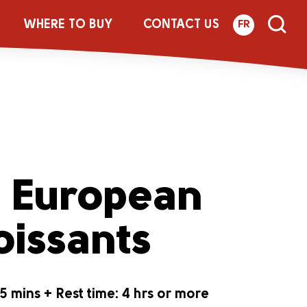
WHERE TO BUY
CONTACT US
FR
® European
oissants
5 mins + Rest time: 4 hrs or more