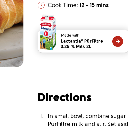
Cook Time:
12 - 15 mins
Made with
Lactantia
PūrFiltre
®
3.25 % Milk 2L
Directions
In small bowl, combine sugar
PūrFiltre milk and stir. Set asi