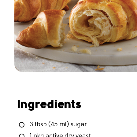
Ingredients
3 tbsp (45 ml) sugar
1 pkg active dry yeast