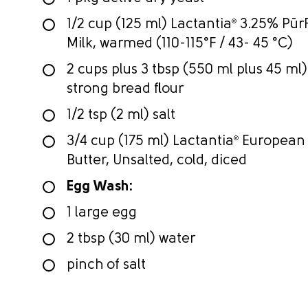
1/2 cup (125 ml) Lactantia
®
3.25% PūrF
Milk, warmed (110-115°F / 43- 45 °C)
2 cups plus 3 tbsp (550 ml plus 45 ml)
strong bread flour
1/2 tsp (2 ml) salt
3/4 cup (175 ml) Lactantia
®
European 
Butter, Unsalted, cold, diced
Egg Wash:
1 large egg
2 tbsp (30 ml) water
pinch of salt