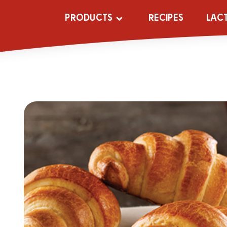
PRODUCTS
RECIPES
LAC