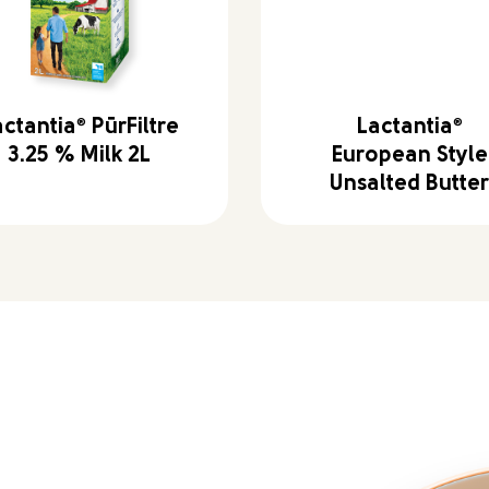
actantia
®
PūrFiltre
Lactantia
®
3.25 % Milk 2L
European Style
Unsalted Butte