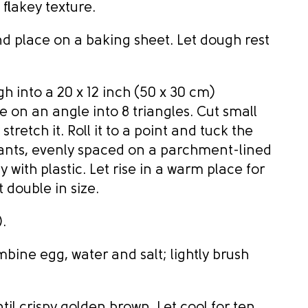
 flakey texture.
d place on a baking sheet. Let dough rest
gh into a 20 x 12 inch (50 x 30 cm)
e on an angle into 8 triangles. Cut small
stretch it. Roll it to a point and tuck the
ants, evenly spaced on a parchment-lined
 with plastic. Let rise in a warm place for
t double in size.
.
mbine egg, water and salt; lightly brush