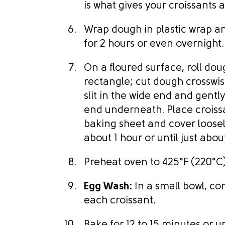
is what gives your croissants a
Wrap dough in plastic wrap an
for 2 hours or even overnight.
On a floured surface, roll dou
rectangle; cut dough crosswis
slit in the wide end and gently 
end underneath. Place croiss
baking sheet and cover loosely
about 1 hour or until just abou
Preheat oven to 425°F (220°C)
Egg Wash:
In a small bowl, co
each croissant.