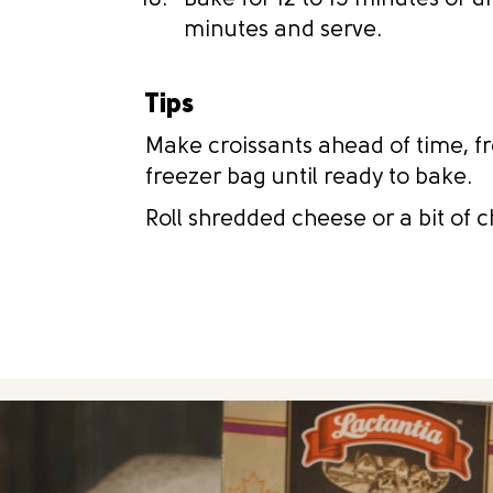
Bake for 12 to 15 minutes or u
minutes and serve.
Tips
Make croissants ahead of time, fr
freezer bag until ready to bake.
Roll shredded cheese or a bit of c