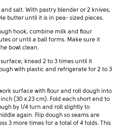
 and salt. With pastry blender or 2 knives,
 butter until it is in pea- sized pieces.
 dough hook, combine milk and flour
tes or until a ball forms. Make sure it
the bowl clean.
 surface; knead 2 to 3 times until it
gh with plastic and refrigerate for 2 to 3
ork surface with flour and roll dough into
 inch (30 x 23 cm). Fold each short end to
gh by 1/4 turn and roll slightly to
 middle again. Flip dough so seams are
s 3 more times for a total of 4 folds. This