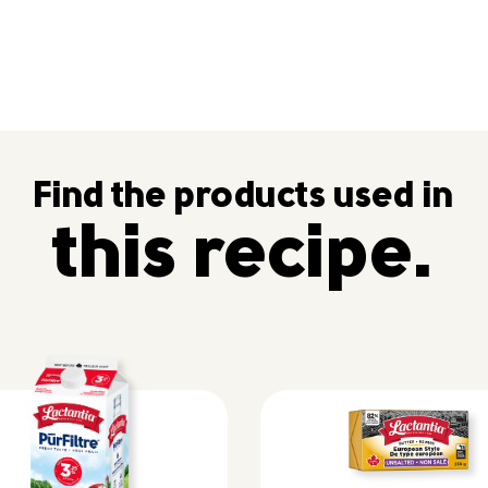
Find the products used in
this recipe.