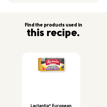
Find the products used in
this recipe.
Lactantia
European
®