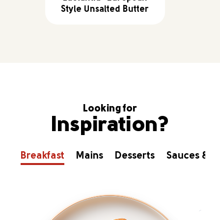
Style Unsalted Butter
Looking for
Inspiration?
Breakfast
Mains
Desserts
Sauces & D