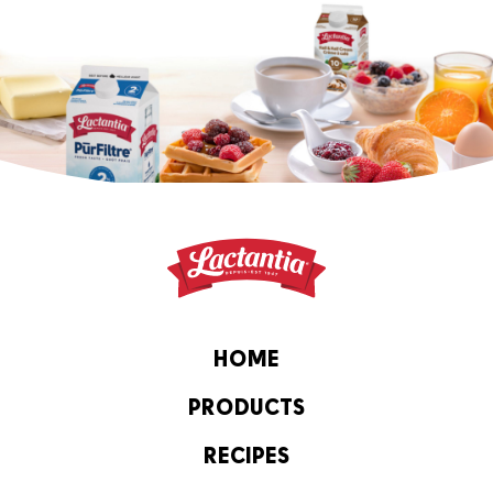
HOME
PRODUCTS
RECIPES