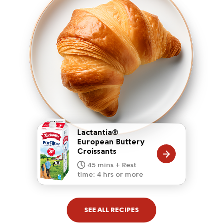
Lactantia®
European Buttery
Croissants
20 mins
15 mins
10 mins
45 mins + Rest
10 mins
5 mins
time: 4 hrs or more
SEE ALL RECIPES