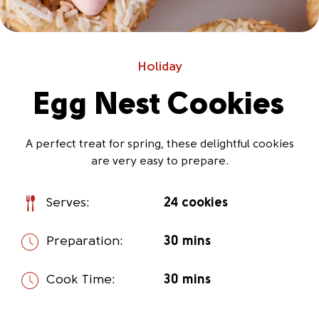
Holiday
Egg Nest Cookies
A perfect treat for spring, these delightful cookies
are very easy to prepare.
Serves:
24 cookies
Preparation:
30 mins
Cook Time:
30 mins