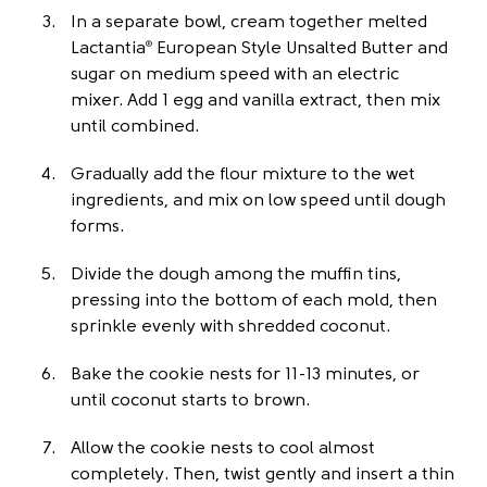
In a separate bowl, cream together melted
Lactantia
European Style Unsalted Butter and
®
sugar on medium speed with an electric
mixer. Add 1 egg and vanilla extract, then mix
until combined.
Gradually add the flour mixture to the wet
ingredients, and mix on low speed until dough
forms.
Divide the dough among the muffin tins,
pressing into the bottom of each mold, then
sprinkle evenly with shredded coconut.
Bake the cookie nests for 11-13 minutes, or
until coconut starts to brown.
Allow the cookie nests to cool almost
completely. Then, twist gently and insert a thin