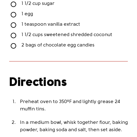
1 1/2 cup sugar
1 egg
1 teaspoon vanilla extract
1 1/2 cups sweetened shredded coconut
2 bags of chocolate egg candies
Directions
Preheat oven to 350ºF and lightly grease 24
muffin tins.
In a medium bowl, whisk together flour, baking
powder, baking soda and salt, then set aside.