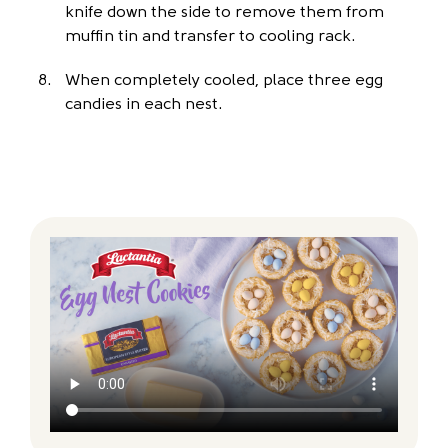
knife down the side to remove them from
muffin tin and transfer to cooling rack.
When completely cooled, place three egg
candies in each nest.