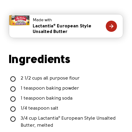
Made with
Lactantia
European Style
®
Unsalted Butter
Ingredients
2 1/2 cups all purpose flour
1 teaspoon baking powder
1 teaspoon baking soda
1/4 teaspoon salt
3/4 cup Lactantia
European Style Unsalted
®
Butter, melted