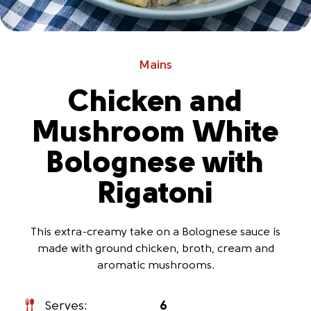
Mains
Chicken and
Mushroom White
Bolognese with
Rigatoni
This extra-creamy take on a Bolognese sauce is
made with ground chicken, broth, cream and
aromatic mushrooms.
Serves:
6