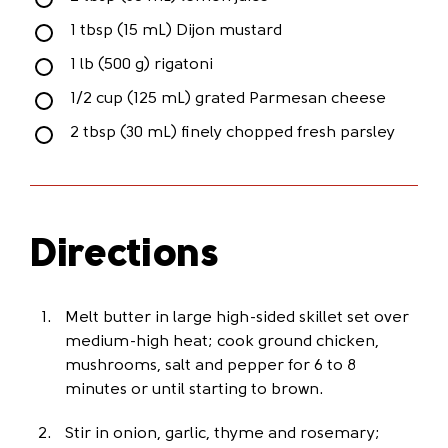
1 tbsp (15 mL) Dijon mustard
1 lb (500 g) rigatoni
1/2 cup (125 mL) grated Parmesan cheese
2 tbsp (30 mL) finely chopped fresh parsley
Directions
Melt butter in large high-sided skillet set over
medium-high heat; cook ground chicken,
mushrooms, salt and pepper for 6 to 8
minutes or until starting to brown.
Stir in onion, garlic, thyme and rosemary;