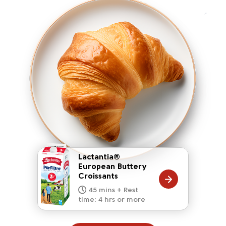
Lactantia®
European Buttery
Croissants
20 mins
15 mins
10 mins
45 mins + Rest
10 mins
5 mins
time: 4 hrs or more