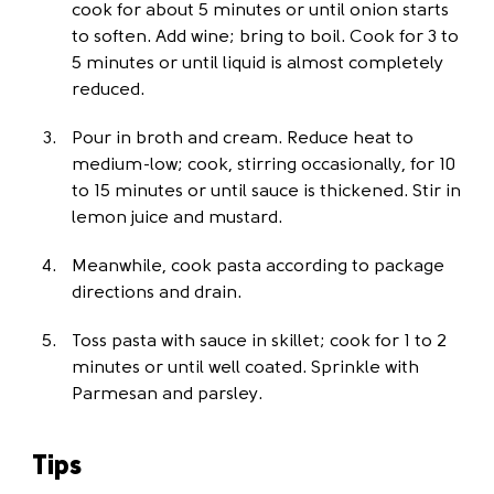
cook for about 5 minutes or until onion starts
to soften. Add wine; bring to boil. Cook for 3 to
5 minutes or until liquid is almost completely
reduced.
Pour in broth and cream. Reduce heat to
medium-low; cook, stirring occasionally, for 10
to 15 minutes or until sauce is thickened. Stir in
lemon juice and mustard.
Meanwhile, cook pasta according to package
directions and drain.
Toss pasta with sauce in skillet; cook for 1 to 2
minutes or until well coated. Sprinkle with
Parmesan and parsley.
Tips