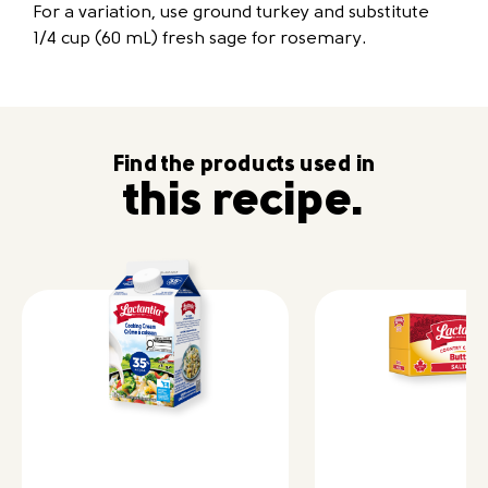
For a variation, use ground turkey and substitute
1/4 cup (60 mL) fresh sage for rosemary.
Find the products used in
this recipe.