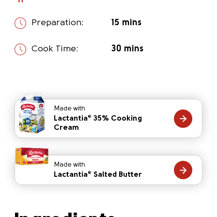
Preparation:
15 mins
Cook Time:
30 mins
Made with
Lactantia
35% Cooking
®
Cream
Made with
Lactantia
Salted Butter
®