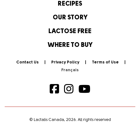
RECIPES
OUR STORY
LACTOSE FREE
WHERE TO BUY
Contact Us
Privacy Policy
Terms of Use
© Lactalis Canada, 2026. All rights reserved