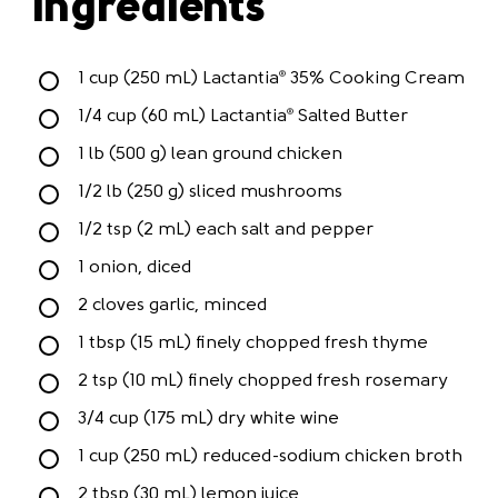
Ingredients
1 cup (250 mL) Lactantia
35% Cooking Cream
®
1/4 cup (60 mL) Lactantia
Salted Butter
®
1 lb (500 g) lean ground chicken
1/2 lb (250 g) sliced mushrooms
1/2 tsp (2 mL) each salt and pepper
1 onion, diced
2 cloves garlic, minced
1 tbsp (15 mL) finely chopped fresh thyme
2 tsp (10 mL) finely chopped fresh rosemary
3/4 cup (175 mL) dry white wine
1 cup (250 mL) reduced-sodium chicken broth
2 tbsp (30 mL) lemon juice