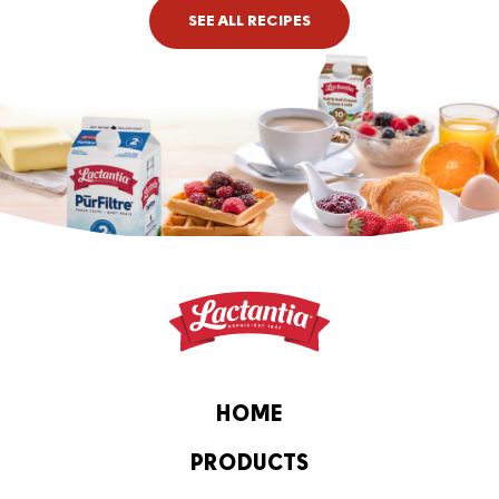
SEE ALL RECIPES
HOME
PRODUCTS