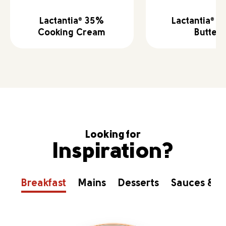
Lactantia
35%
Lactantia
Sa
®
®
Cooking Cream
Butter
Looking for
Inspiration?
Breakfast
Mains
Desserts
Sauces & D