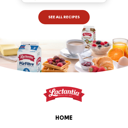
SEE ALL RECIPES
HOME