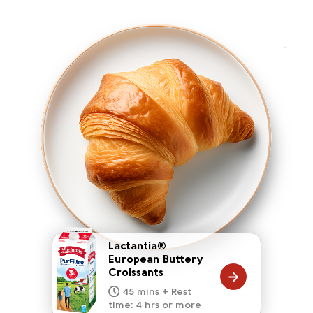
Lactantia®
European Buttery
Croissants
20 mins
15 mins
10 mins
45 mins + Rest
10 mins
5 mins
time: 4 hrs or more