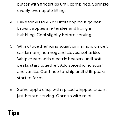
butter with fingertips until combined. Sprinkle
evenly over apple filling.
Bake for 40 to 45 or until topping is golden
brown, apples are tender and filling is
bubbling. Cool slightly before serving.
Whisk together icing sugar, cinnamon, ginger,
cardamom, nutmeg and cloves; set aside.
Whip cream with electric beaters until soft
peaks start together. Add spiced icing sugar
and vanilla. Continue to whip until stiff peaks
start to form.
Serve apple crisp with spiced whipped cream
just before serving. Garnish with mint.
Tips