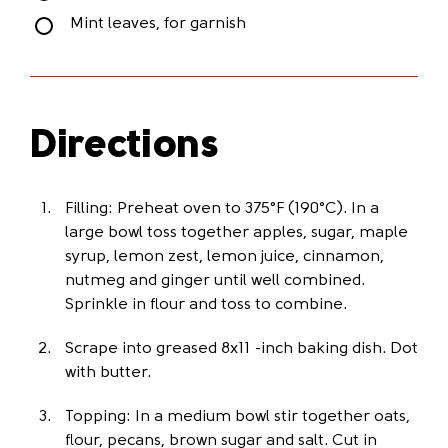
Mint leaves, for garnish
Directions
Filling: Preheat oven to 375°F (190°C). In a
large bowl toss together apples, sugar, maple
syrup, lemon zest, lemon juice, cinnamon,
nutmeg and ginger until well combined.
Sprinkle in flour and toss to combine.
Scrape into greased 8x11 -inch baking dish. Dot
with butter.
Topping: In a medium bowl stir together oats,
flour, pecans, brown sugar and salt. Cut in