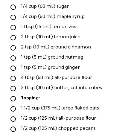
1/4 cup (60 mL) sugar
1/4 cup (60 mL) maple syrup
1 tbsp (15 mL) lemon zest
2 tbsp (30 mL) lemon juice
2 tsp (10 mL) ground cinnamon
1 tsp (5 mL) ground nutmeg
1 tsp (5 mL) ground ginger
4 tbsp (60 mL) all-purpose flour
2 tbsp (30 mL) butter, cut into cubes
Topping:
1 1/2 cup (375 mL) large flaked oats
1/2 cup (125 mL) all-purpose flour
1/2 cup (125 mL) chopped pecans