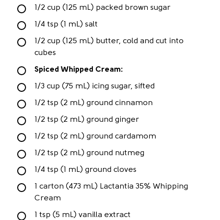
1/2 cup (125 mL) packed brown sugar
1/4 tsp (1 mL) salt
1/2 cup (125 mL) butter, cold and cut into
cubes
Spiced Whipped Cream:
1/3 cup (75 mL) icing sugar, sifted
1/2 tsp (2 mL) ground cinnamon
1/2 tsp (2 mL) ground ginger
1/2 tsp (2 mL) ground cardamom
1/2 tsp (2 mL) ground nutmeg
1/4 tsp (1 mL) ground cloves
1 carton (473 mL) Lactantia 35% Whipping
Cream
1 tsp (5 mL) vanilla extract