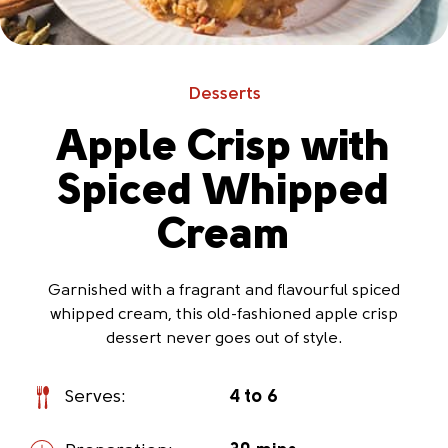
Desserts
Apple Crisp with
Spiced Whipped
Cream
Garnished with a fragrant and flavourful spiced
whipped cream, this old-fashioned apple crisp
dessert never goes out of style.
Serves:
4 to 6