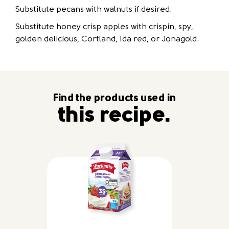
Substitute pecans with walnuts if desired.
Substitute honey crisp apples with crispin, spy,
golden delicious, Cortland, Ida red, or Jonagold.
Find the products used in
this recipe.