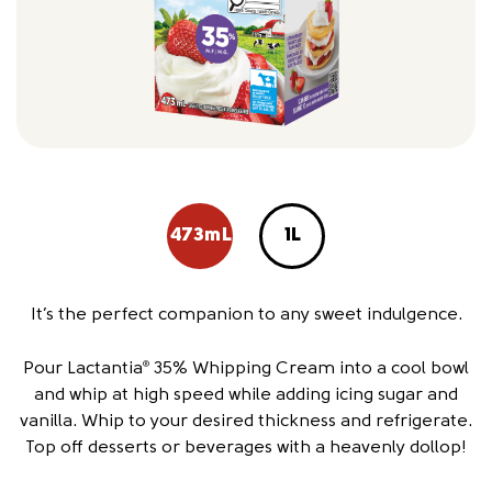
473mL
1L
It’s the perfect companion to any sweet indulgence.
Pour Lactantia
35% Whipping Cream into a cool bowl
®
and whip at high speed while adding icing sugar and
vanilla. Whip to your desired thickness and refrigerate.
Top off desserts or beverages with a heavenly dollop!