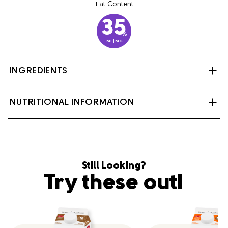
Fat Content
35
%
MF|MG
INGREDIENTS
Cream, milk, carrageenan, mono and diglycerides,
NUTRITIONAL INFORMATION
cellulose gum, polysorbate 80, sodium citrate,
disodium phosphate.
Contains: Milk
Still Looking?
Try these out!