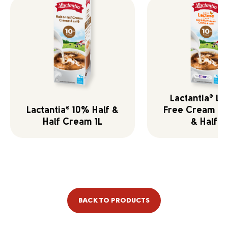
Lactantia
La
®
Lactantia
10% Half &
Free Cream 10
®
Half Cream 1L
& Half 1L
BACK TO PRODUCTS