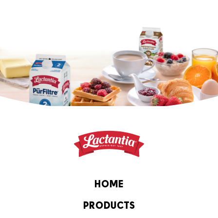
HOME
PRODUCTS