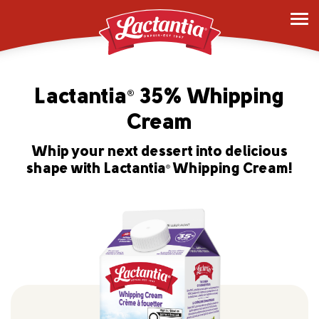
Lactantia
35% Whipping
®
Cream
Whip your next dessert into delicious
shape with Lactantia
Whipping Cream!
®