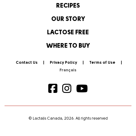
RECIPES
OUR STORY
LACTOSE FREE
WHERE TO BUY
Contact Us
Privacy Policy
Terms of Use
© Lactalis Canada, 2026. All rights reserved