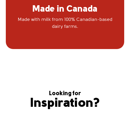
Made in Canada
Made with milk from 100% Canadian-based
dairy farms.
Looking for
Inspiration?