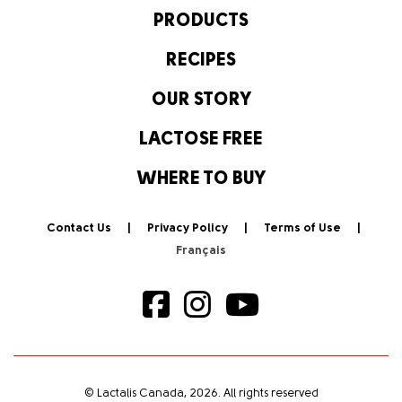
PRODUCTS
RECIPES
OUR STORY
LACTOSE FREE
WHERE TO BUY
Contact Us
Privacy Policy
Terms of Use
© Lactalis Canada, 2026. All rights reserved