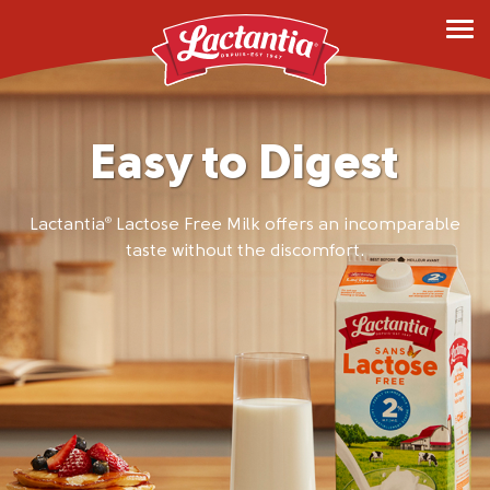
Easy to Digest
Lactantia
Lactose Free Milk offers an incomparable
®
taste without the discomfort.