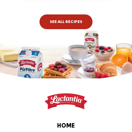
time: 4 hrs or more
SEE ALL RECIPES
HOME