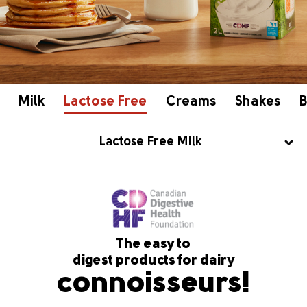
Milk
Lactose Free
Creams
Shakes
B
Lactose Free Milk
The easy to
digest products for dairy
connoisseurs!