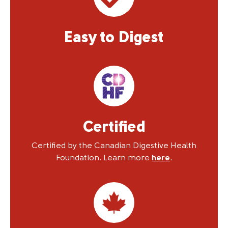
Easy to Digest
Certified
Certified by the Canadian Digestive Health
Foundation. Learn more
here
.