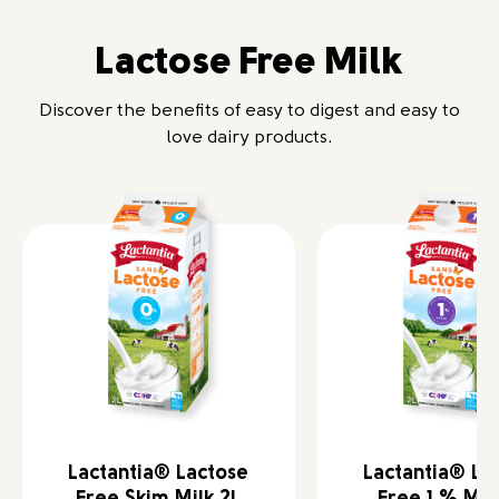
Lactose Free Milk
Discover the benefits of easy to digest and easy to
love dairy products.
Lactantia® Lactose
Lactantia® La