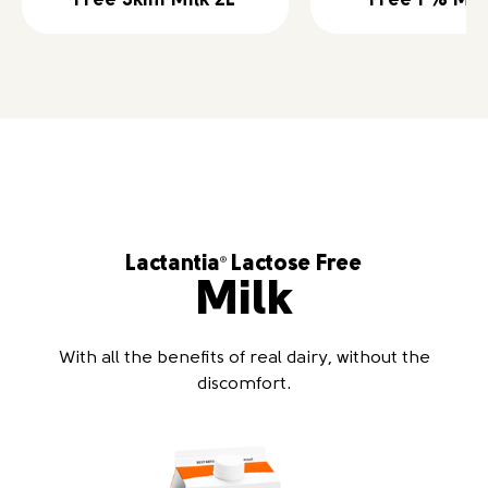
Free Skim Milk 2L
Free 1 % Mil
Lactantia
Lactose Free
®
Milk
With all the benefits of real dairy, without the
discomfort.