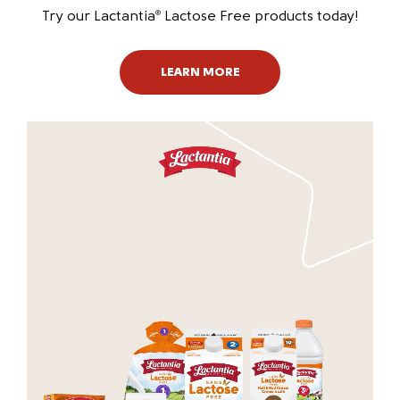
Try our Lactantia
Lactose Free products today!
®
LEARN MORE