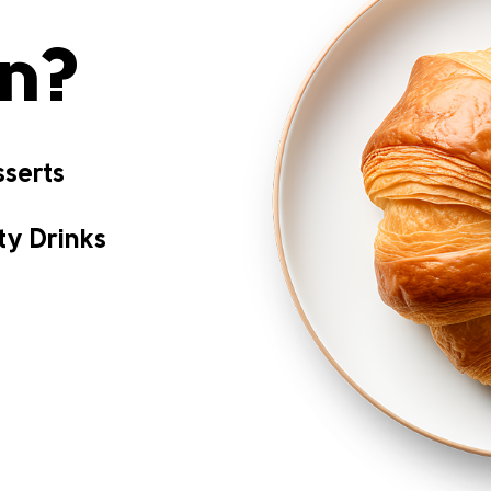
on?
serts
ty Drinks