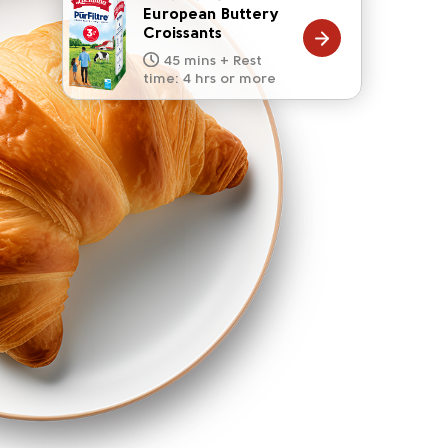
European Buttery
Croissants
20 mins
15 mins
10 mins
45 mins + Rest
10 mins
5 mins
time: 4 hrs or more