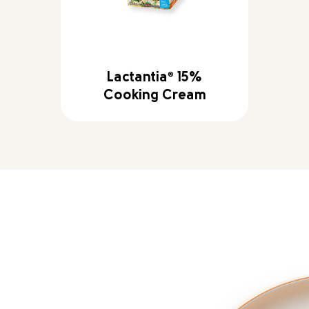
Lactantia
®
15%
Cooking Cream