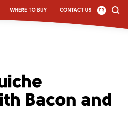
WHERE TO BUY
CONTACT US
FR
uiche
ith Bacon and