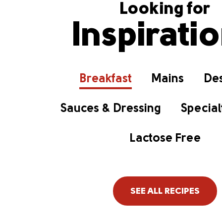
Looking for
Inspirati
Breakfast
Mains
Des
Sauces & Dressing
Special
Lactose Free
SEE ALL RECIPES