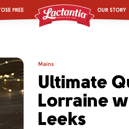
TOSE FREE
OUR STORY
Mains
Ultimate Q
Lorraine w
Leeks