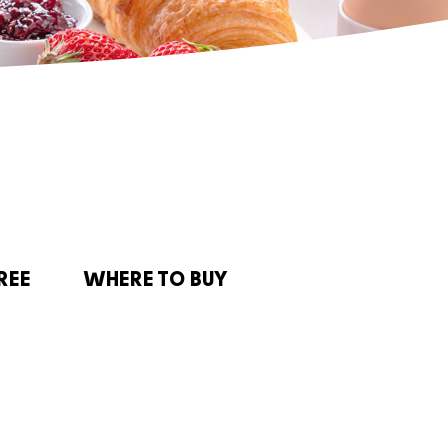
REE
WHERE TO BUY