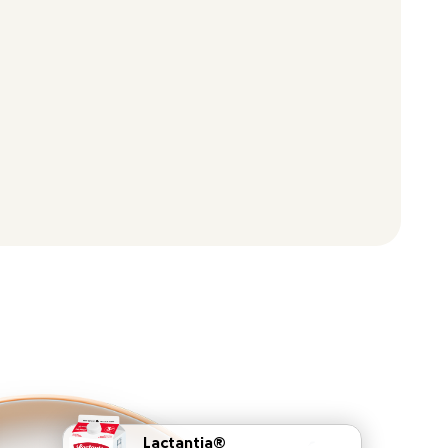
Lactantia®