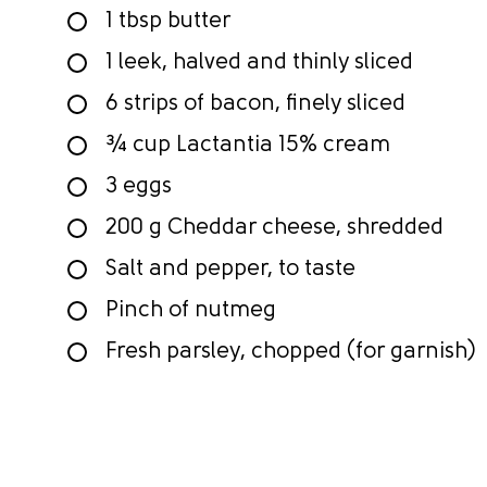
1 tbsp butter
1 leek, halved and thinly sliced
6 strips of bacon, finely sliced
¾ cup Lactantia 15% cream
3 eggs
200 g Cheddar cheese, shredded
Salt and pepper, to taste
Pinch of nutmeg
Fresh parsley, chopped (for garnish)