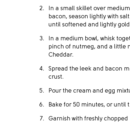
In a small skillet over medium
bacon, season lightly with sa
until softened and lightly gol
In a medium bowl, whisk toge
pinch of nutmeg, and a little 
Cheddar.
Spread the leek and bacon mi
crust.
Pour the cream and egg mixtu
Bake for 50 minutes, or until t
Garnish with freshly chopped 