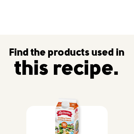
Find the products used in
this recipe.