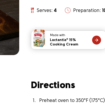
Serves:
4
Preparation:
1
Made with
Lactantia
15%
®
Cooking Cream
Directions
t
Preheat oven to 350°F (175°C)