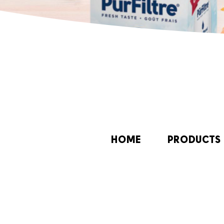
HOME
PRODUCTS