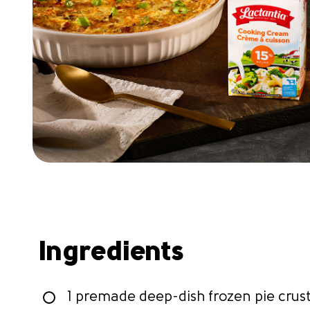
Ingredients
1 premade deep-dish frozen pie crus