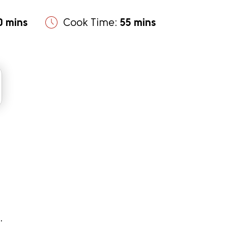
0 mins
Cook Time:
55 mins
.