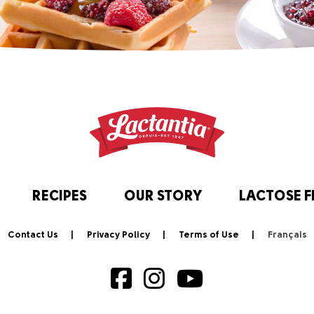
RECIPES
OUR STORY
LACTOSE F
Contact Us
Privacy Policy
Terms of Use