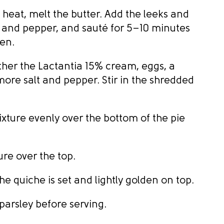
 heat, melt the butter. Add the leeks and
lt and pepper, and sauté for 5–10 minutes
den.
ther the Lactantia 15% cream, eggs, a
more salt and pepper. Stir in the shredded
xture evenly over the bottom of the pie
re over the top.
he quiche is set and lightly golden on top.
parsley before serving.