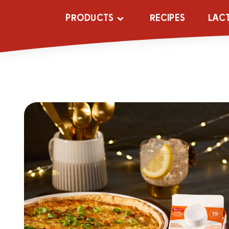
PRODUCTS
RECIPES
LAC