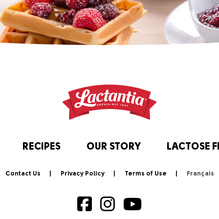
RECIPES
OUR STORY
LACTOSE F
Contact Us
Privacy Policy
Terms of Use