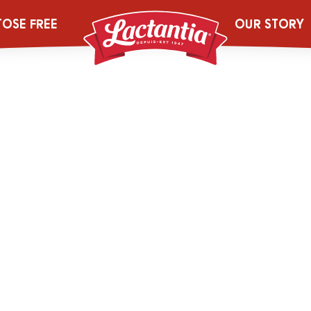
ana_Smoothie w
TOSE FREE
OUR STORY