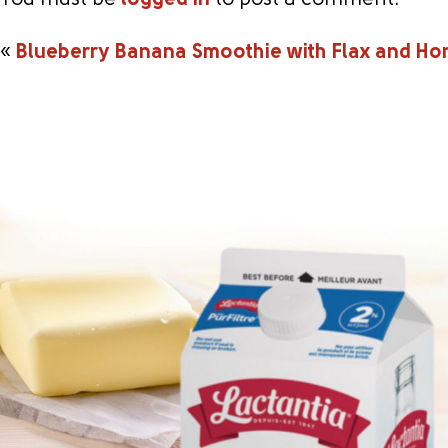
You must be
logged in
to post a comment.
«
Blueberry Banana Smoothie with Flax and Ho