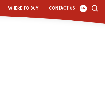
ith Flax and
WHERE TO BUY
CONTACT US
FR