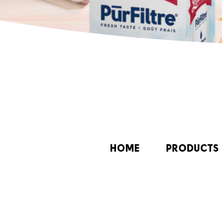
HOME
PRODUCTS