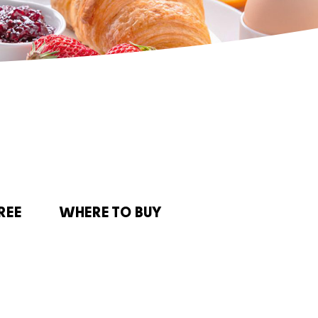
REE
WHERE TO BUY