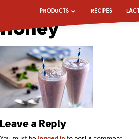
Blueberry_Ban
PRODUCTS
RECIPES
LAC
Honey
Leave a Reply