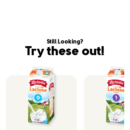
Still Looking?
Try these out!