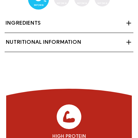
%
MF|MG
MF|MG
MF|MG
MF|MG
INGREDIENTS
Ultrafiltered skim milk, Skim milk, Vitamin A
NUTRITIONAL INFORMATION
palmitate, Vitamin D3, Lactase (enzyme).
Contains: Milk
HIGH PROTEIN