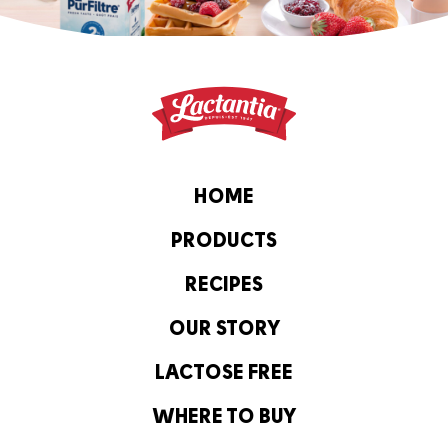
HOME
PRODUCTS
RECIPES
OUR STORY
LACTOSE FREE
WHERE TO BUY