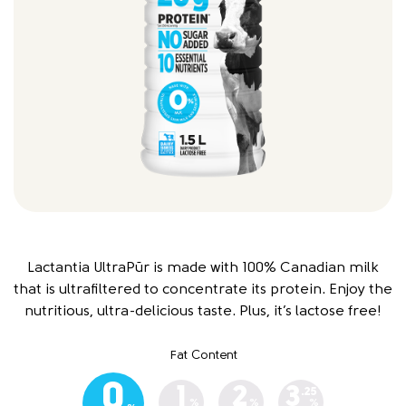
Lactantia UltraPūr is made with 100% Canadian milk
that is ultrafiltered to concentrate its protein. Enjoy the
nutritious, ultra-delicious taste. Plus, it’s lactose free!
Fat Content
0
1
2
3
.25
%
%
%