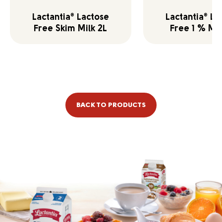
Lactantia
Lactose
Lactantia
La
®
®
Free Skim Milk 2L
Free 1 % Mil
BACK TO PRODUCTS