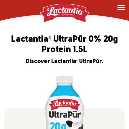
Lactantia
UltraPūr 0% 20g
®
Protein 1.5L
Discover Lactantia
UltraPūr.
®