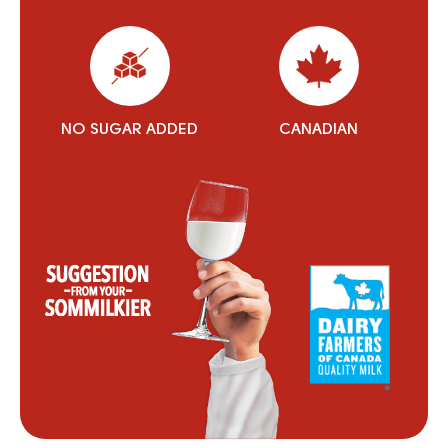
NO SUGAR ADDED
CANADIAN