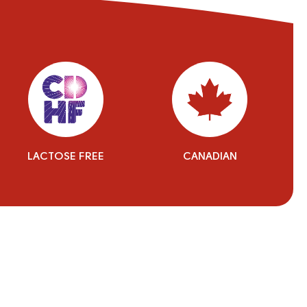
LACTOSE FREE
CANADIAN