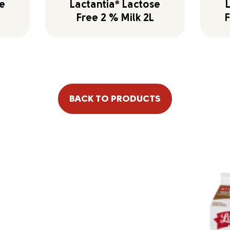
e
Lactantia
®
Lactose
Free 2 % Milk 2L
F
BACK TO PRODUCTS