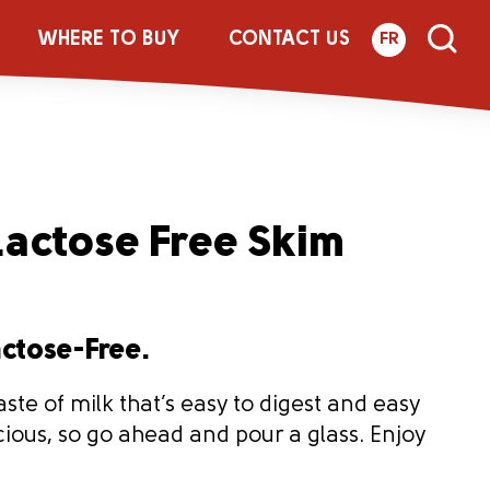
WHERE TO BUY
CONTACT US
FR
actose Free Skim
actose-Free.
aste of milk that’s easy to digest and easy
licious, so go ahead and pour a glass. Enjoy