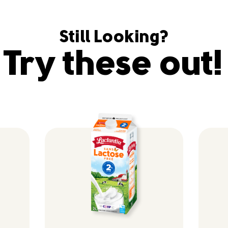
Still Looking?
Try these out!