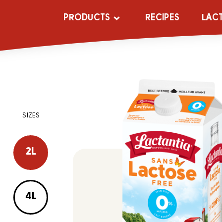
PRODUCTS
RECIPES
LAC
SIZES
2L
4L