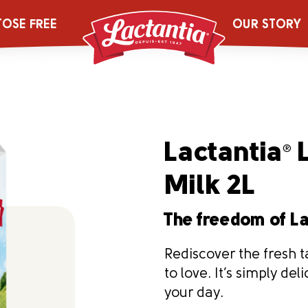
TOSE FREE
OUR STORY
Lactantia
L
®
Milk 2L
The freedom of L
Rediscover the fresh t
to love. It’s simply de
your day.