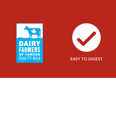
EASY TO DIGEST