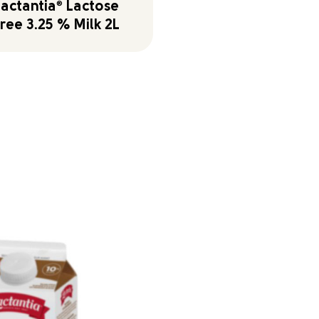
Lactantia
®
Lactose
ree 3.25 % Milk 2L