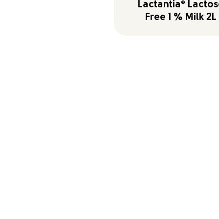
Lactantia
®
Lactos
Free 1 % Milk 2L