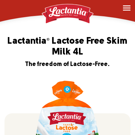
Lactantia
Lactose Free Skim
®
Milk 4L
The freedom of Lactose-Free.