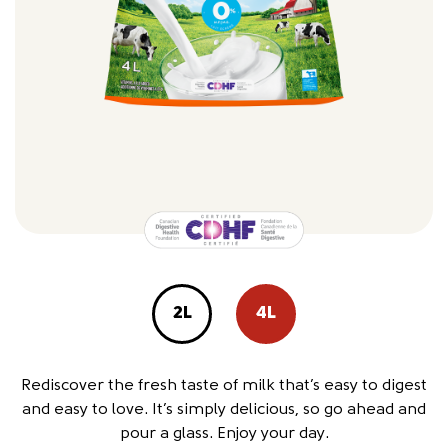
2L
4L
Rediscover the fresh taste of milk that’s easy to digest
and easy to love. It’s simply delicious, so go ahead and
pour a glass. Enjoy your day.