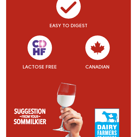
EASY TO DIGEST
LACTOSE FREE
CANADIAN