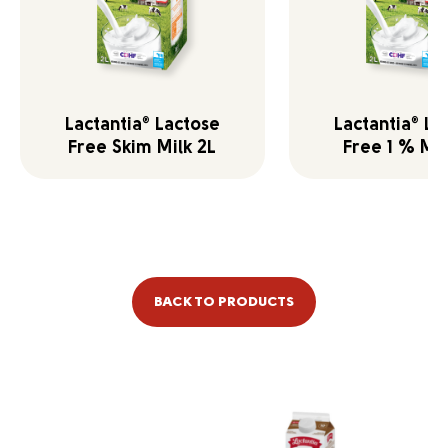
Lactantia
Lactose
Lactantia
La
®
®
Free Skim Milk 2L
Free 1 % Mil
BACK TO PRODUCTS