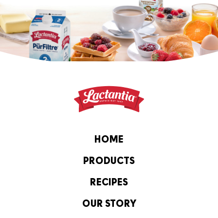
HOME
PRODUCTS
RECIPES
OUR STORY