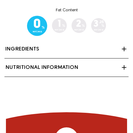
Fat Content
0
1
2
3
.25
%
%
%
%
MF|MG
MF|MG
MF|MG
MF|MG
INGREDIENTS
Skim milk, lactase (enzyme), Vitamin A palmitate and
NUTRITIONAL INFORMATION
Vitamin D3. Contains: Milk