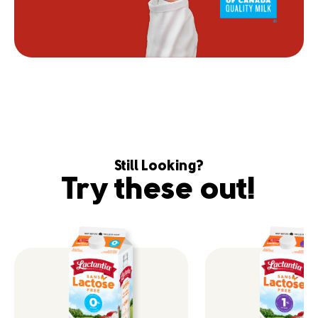
Still Looking?
Try these out!