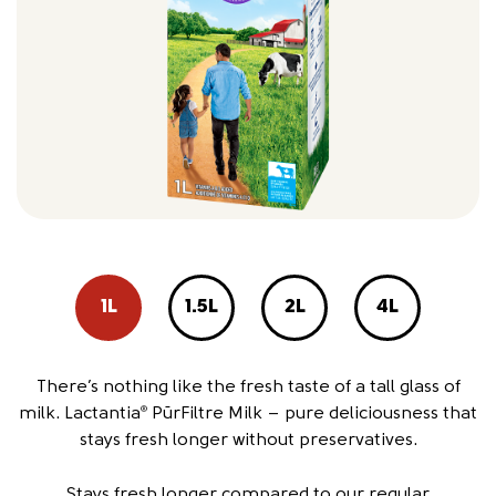
1L
1.5L
2L
4L
There’s nothing like the fresh taste of a tall glass of
milk. Lactantia
PūrFiltre Milk – pure deliciousness that
®
stays fresh longer without preservatives.
Stays fresh longer compared to our regular