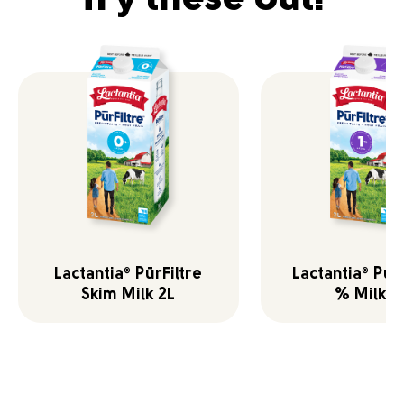
Lactantia
PūrFiltre
Lactantia
PūrF
®
®
Skim Milk 2L
% Milk 2