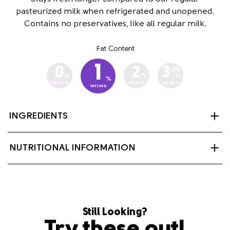
pasteurized milk when refrigerated and unopened.
Contains no preservatives, like all regular milk.
Fat Content
1
0
2
3
.25
%
%
%
%
MF|MG
MF|MG
MF|MG
MF|MG
INGREDIENTS
Partly skimmed milk, Vitamin A Palmitate and Vitamin
NUTRITIONAL INFORMATION
D3
Still Looking?
Try these out!