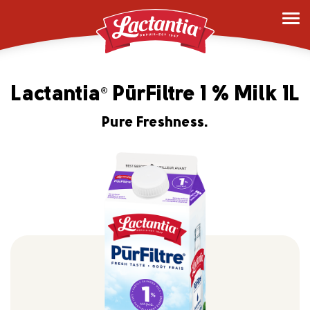
Lactantia
PūrFiltre 1 % Milk 1L
®
Pure Freshness.