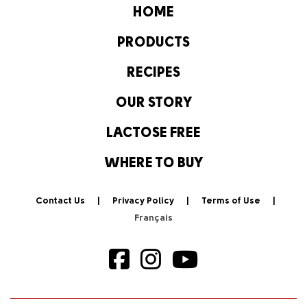
HOME
PRODUCTS
RECIPES
OUR STORY
LACTOSE FREE
WHERE TO BUY
Contact Us
Privacy Policy
Terms of Use