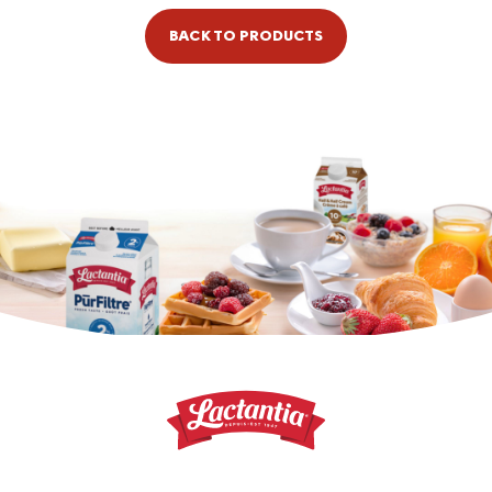
BACK TO PRODUCTS