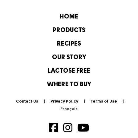
HOME
PRODUCTS
RECIPES
OUR STORY
LACTOSE FREE
WHERE TO BUY
Contact Us
Privacy Policy
Terms of Use