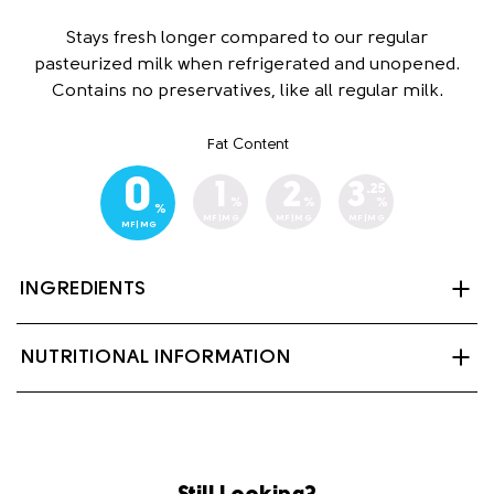
Stays fresh longer compared to our regular
pasteurized milk when refrigerated and unopened.
Contains no preservatives, like all regular milk.
Fat Content
0
1
2
3
.25
%
%
%
%
MF|MG
MF|MG
MF|MG
MF|MG
INGREDIENTS
Skim milk, Vitamin A Palmitate and Vitamin D3
NUTRITIONAL INFORMATION