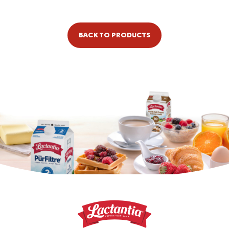
BACK TO PRODUCTS