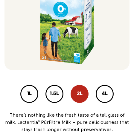
1L
1.5L
2L
4L
There’s nothing like the fresh taste of a tall glass of
milk. Lactantia
PūrFiltre Milk – pure deliciousness that
®
stays fresh longer without preservatives.