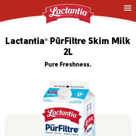
Lactantia
PūrFiltre Skim Milk
®
2L
Pure Freshness.