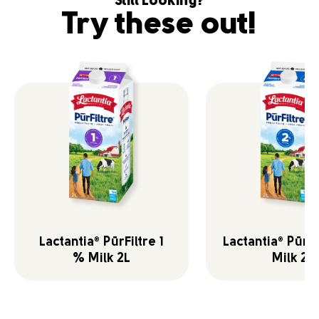
Still Looking?
Try these out!
Lactantia
PūrFiltre 1
Lactantia
PūrFi
®
®
% Milk 2L
Milk 2L