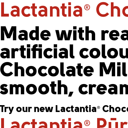
Lactantia
Cho
®
Made with rea
artificial colo
Chocolate Milk
smooth, cream
Try our new Lactantia
Choco
®
Lactantia
PūrF
®