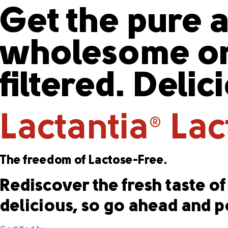
Get the pure a
wholesome or
filtered. Delic
Lactantia
Lact
®
The freedom of Lactose-Free.
Rediscover the fresh taste of 
delicious, so go ahead and p