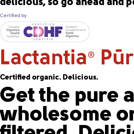
delicious, so go ahead and p
Certified by
Lactantia
PūrF
®
Certified organic. Delicious.
Get the pure a
wholesome or