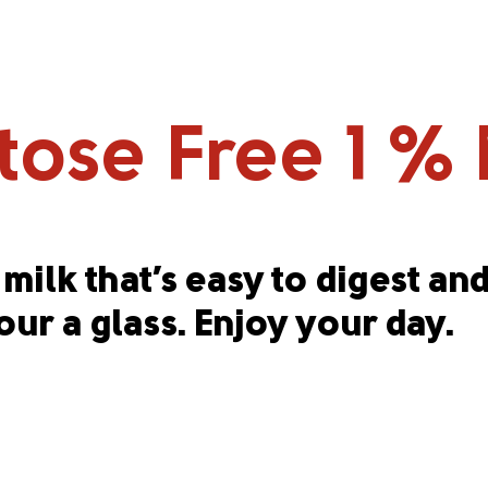
ose Free 1 % M
milk that’s easy to digest and
our a glass. Enjoy your day.