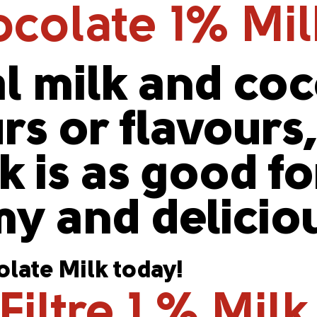
colate 1% Mi
l milk and co
urs or flavours
 is as good for
y and delicio
late Milk today!
iltre 1 % Milk