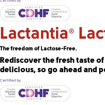
Certified by
Lactantia
Lact
®
The freedom of Lactose-Free.
Rediscover the fresh taste of 
delicious, so go ahead and p
Certified by