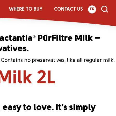
 2L
WHERE TO BUY
CONTACT US
FR
Lactantia
PūrFiltre Milk –
®
vatives.
ntains no preservatives, like all regular milk.
Milk 2L
 easy to love. It’s simply