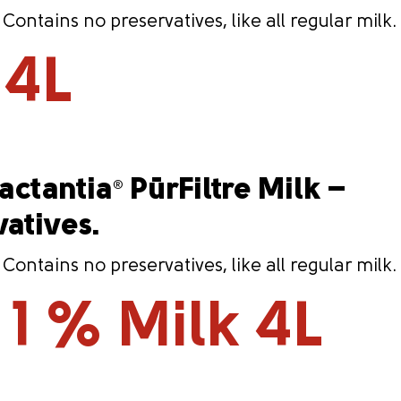
ntains no preservatives, like all regular milk.
 4L
Lactantia
PūrFiltre Milk –
®
vatives.
ntains no preservatives, like all regular milk.
 1 % Milk 4L