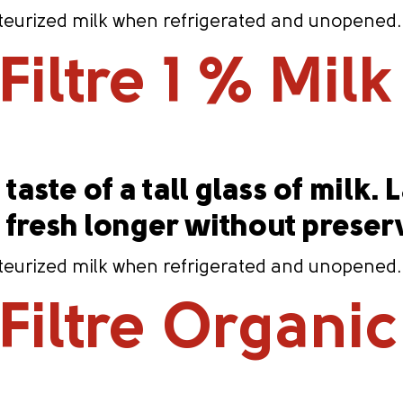
eurized milk when refrigerated and unopened. Co
iltre 1 % Milk
taste of a tall glass of milk. 
s fresh longer without preser
eurized milk when refrigerated and unopened. Co
iltre Organic