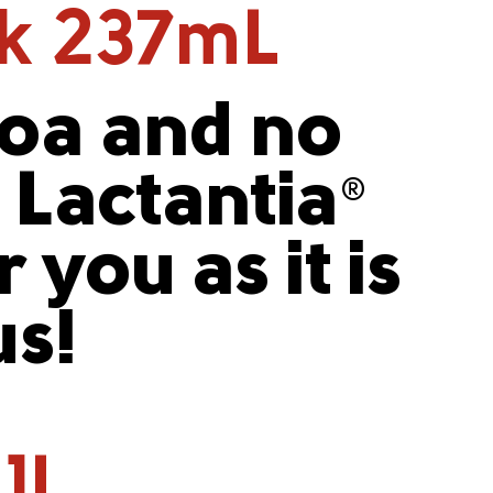
lk 237mL
coa and no
, Lactantia
®
 you as it is
us!
 1L