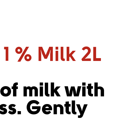
 1 % Milk 2L
 of milk with
s. Gently