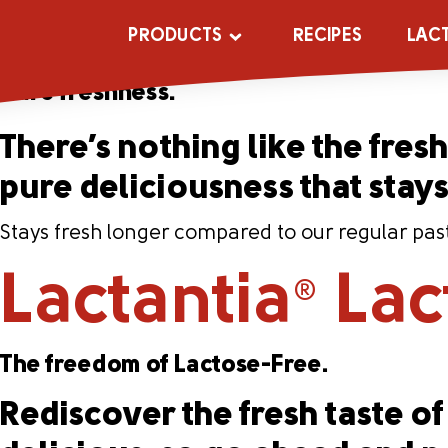
Lactantia
PūrF
®
PRODUCTS
RECIPES
LAC
Pure freshness.
There’s nothing like the fresh 
pure deliciousness that stay
Stays fresh longer compared to our regular past
Lactantia
Lac
®
The freedom of Lactose-Free.
Rediscover the fresh taste of 