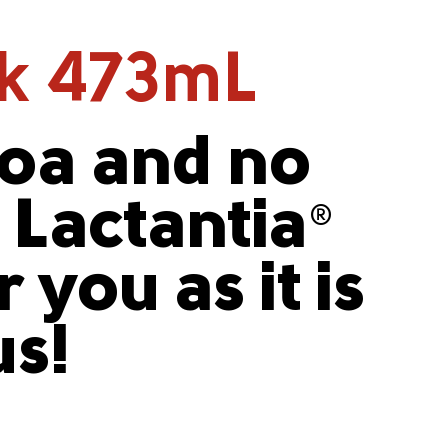
lk 473mL
coa and no
, Lactantia
®
 you as it is
us!