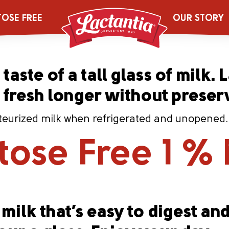
iltre 1 % Milk
TOSE FREE
OUR STORY
taste of a tall glass of milk. 
s fresh longer without preser
eurized milk when refrigerated and unopened. Co
tose Free 1 % 
milk that’s easy to digest and