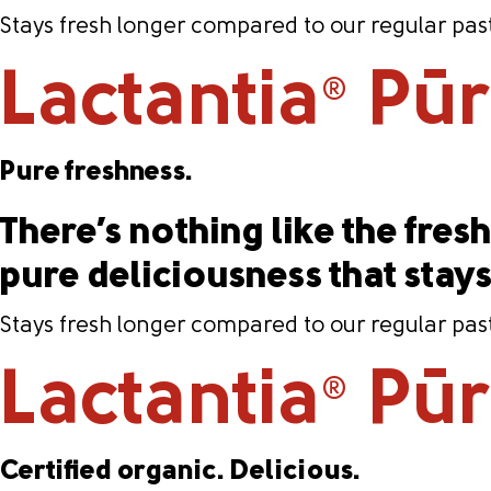
Stays fresh longer compared to our regular past
Lactantia
PūrF
®
Pure freshness.
There’s nothing like the fresh 
pure deliciousness that stay
Stays fresh longer compared to our regular past
Lactantia
PūrF
®
Certified organic. Delicious.