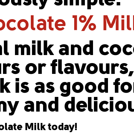
iously simple.
colate 1% Mi
l milk and co
urs or flavours
 is as good for
y and delicio
late Milk today!