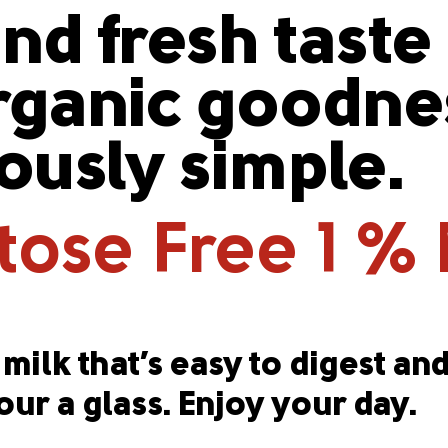
nd fresh taste
ganic goodnes
iously simple.
ose Free 1 % 
milk that’s easy to digest and
our a glass. Enjoy your day.