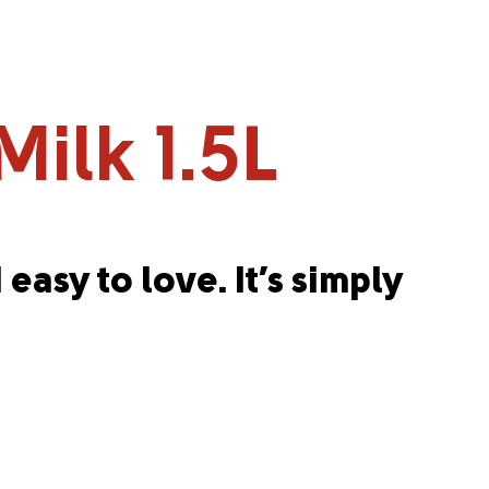
ilk 1.5L
 easy to love. It’s simply