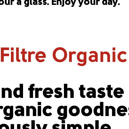
our a glass. Enjoy your day.
iltre Organic
nd fresh taste
ganic goodnes