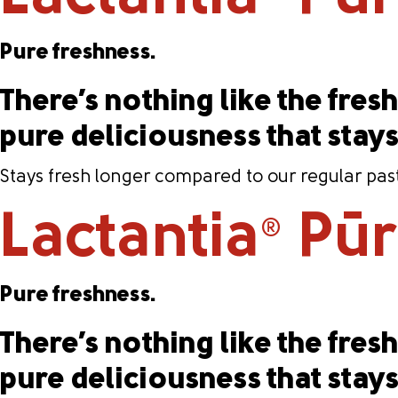
Pure freshness.
There’s nothing like the fresh 
pure deliciousness that stay
Stays fresh longer compared to our regular past
Lactantia
PūrF
®
Pure freshness.
There’s nothing like the fresh 
pure deliciousness that stay