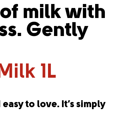
 of milk with
s. Gently
Milk 1L
 easy to love. It’s simply