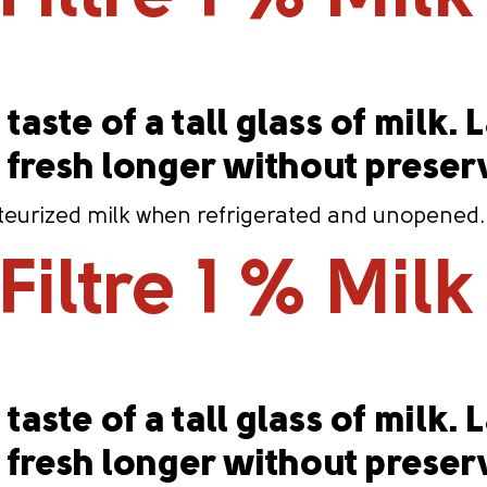
taste of a tall glass of milk. 
s fresh longer without preser
eurized milk when refrigerated and unopened. Co
iltre 1 % Milk 
taste of a tall glass of milk. 
s fresh longer without preser