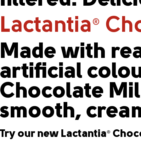
filtered. Delic
Lactantia
Cho
®
Made with rea
artificial colo
Chocolate Milk
smooth, cream
Try our new Lactantia
Choco
®