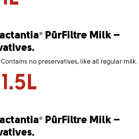
Lactantia
PūrFiltre Milk –
®
vatives.
ntains no preservatives, like all regular milk.
1.5L
Lactantia
PūrFiltre Milk –
®
vatives.