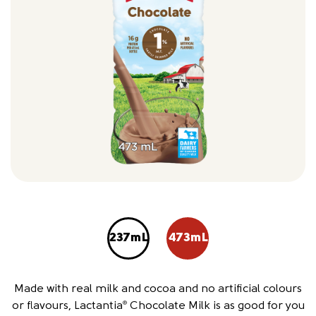
237mL
473mL
Made with real milk and cocoa and no artificial colours
or flavours, Lactantia
Chocolate Milk is as good for you
®