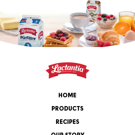
HOME
PRODUCTS
RECIPES