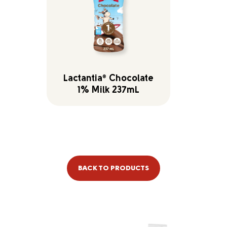
Lactantia
Chocolate
®
1% Milk 237mL
BACK TO PRODUCTS