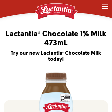
Lactantia
Chocolate 1% Milk
®
473mL
Try our new Lactantia
Chocolate Milk
®
today!