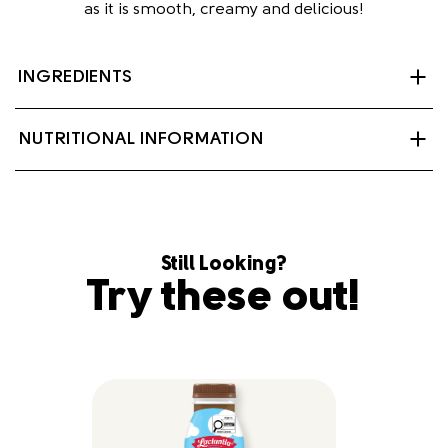
as it is smooth, creamy and delicious!
INGREDIENTS
Partly skimmed milk, sugar, cocoa, salt, carrageenan,
NUTRITIONAL INFORMATION
natural flavour, Vitamin A palmitate and Vitamin D3.
Contains: Milk.
Still Looking?
Try these out!