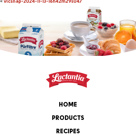
«
vlcsnap-2024-11-13-16h42m29s047
HOME
PRODUCTS
RECIPES