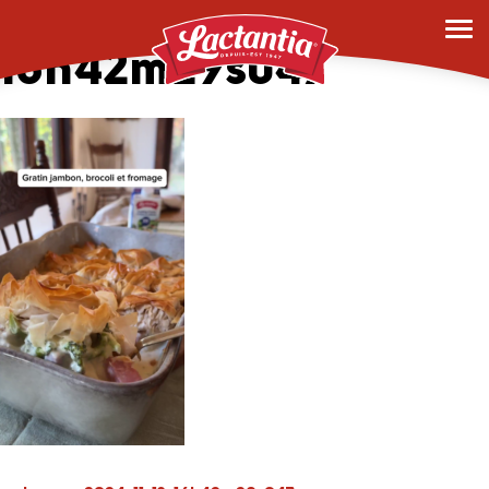
vlcsnap-2024-11-13-
16h42m29s047