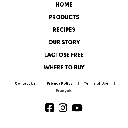
HOME
PRODUCTS
RECIPES
OUR STORY
LACTOSE FREE
WHERE TO BUY
Contact Us
Privacy Policy
Terms of Use