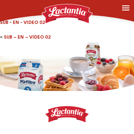
SUB – EN – VIDEO 02
SUB - EN - VIDEO 02
«
SUB – EN – VIDEO 02