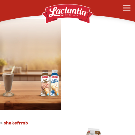
shakefrmb
«
shakefrmb