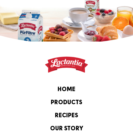
HOME
PRODUCTS
RECIPES
OUR STORY