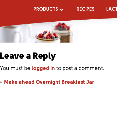
Make ahead Ove
PRODUCTS
RECIPES
LAC
Leave a Reply
You must be
logged in
to post a comment.
«
Make ahead Overnight Breakfast Jar