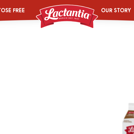
rnight Breakfa
TOSE FREE
OUR STORY