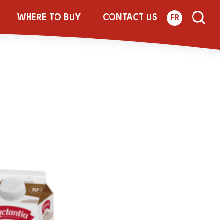
st Jar
WHERE TO BUY
CONTACT US
FR