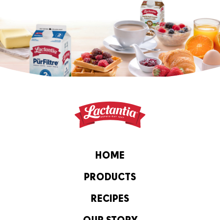
HOME
PRODUCTS
RECIPES