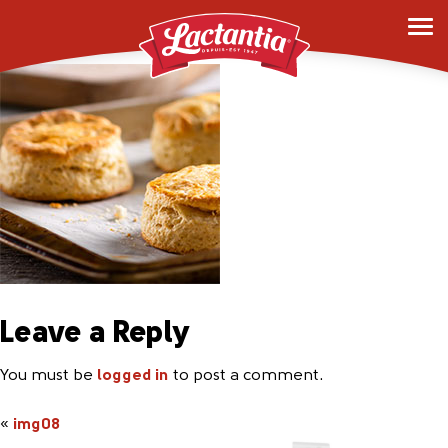
img08
Leave a Reply
You must be
logged in
to post a comment.
«
img08