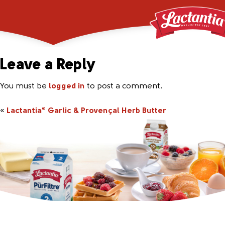
648463_Lac_Garlic_2
Leave a Reply
You must be
logged in
to post a comment.
«
Lactantia
Garlic & Provençal Herb Butter
®