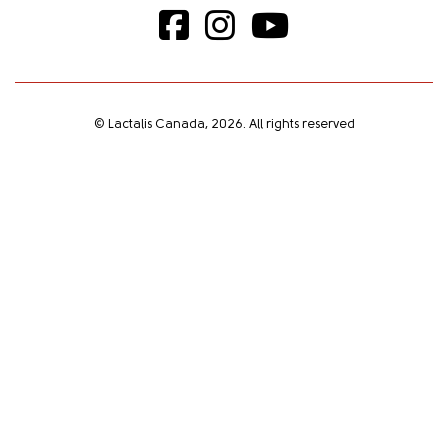
© Lactalis Canada, 2026. All rights reserved