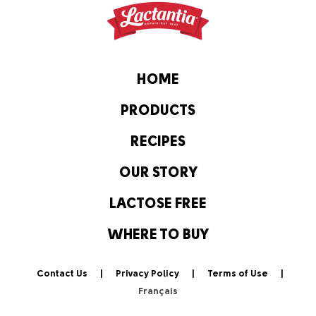
HOME
PRODUCTS
RECIPES
OUR STORY
LACTOSE FREE
WHERE TO BUY
Contact Us
Privacy Policy
Terms of Use