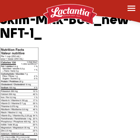
6×1.5L-Lac-UltPur-
Skim-Milk-Botl_new-
NFT-1_