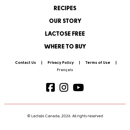
RECIPES
OUR STORY
LACTOSE FREE
WHERE TO BUY
Contact Us
Privacy Policy
Terms of Use
© Lactalis Canada, 2026. All rights reserved