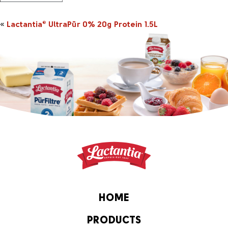
«
Lactantia
UltraPūr 0% 20g Protein 1.5L
®
HOME
PRODUCTS