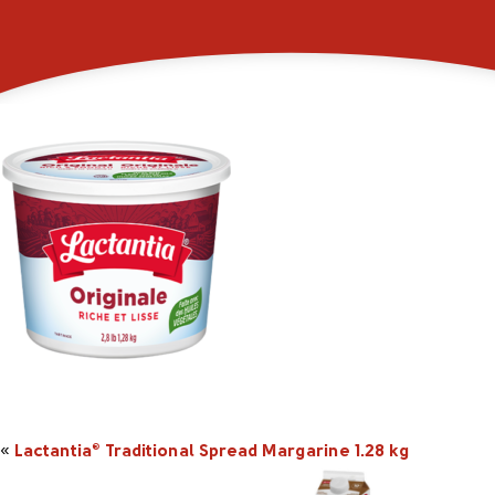
_0001s_0005_101264i
«
Lactantia
Traditional Spread Margarine 1.28 kg
®