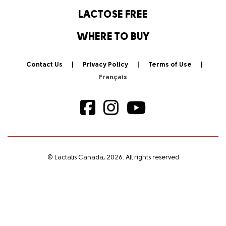
LACTOSE FREE
WHERE TO BUY
Contact Us
Privacy Policy
Terms of Use
© Lactalis Canada, 2026. All rights reserved