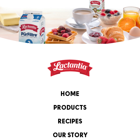
HOME
PRODUCTS
RECIPES
OUR STORY