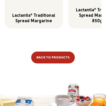
Lactantia
Trad
®
Lactantia
Traditional
Spread Marg
®
Spread Margarine
850g
BACK TO PRODUCTS