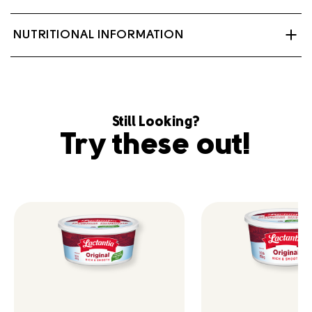
Non-hydrogenated oil blend (soybean oil 85%,
NUTRITIONAL INFORMATION
modified palm and palm kernel oil 15%), Modified milk
ingredients, Salt 2.0%, Soya lecithin 0.2%, Vegetable
monoglycerides 0.16%, Potassium sorbate 0.1%, Beta
carotene, Vitamin A palmitate, Vitamin D3.
Contains: Milk, Soy.
Still Looking?
Try these out!