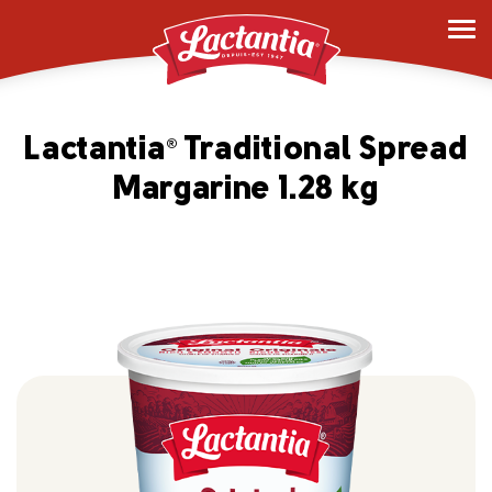
Lactantia
Traditional Spread
®
Margarine 1.28 kg