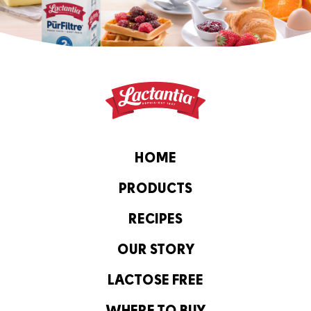
HOME
PRODUCTS
RECIPES
OUR STORY
LACTOSE FREE