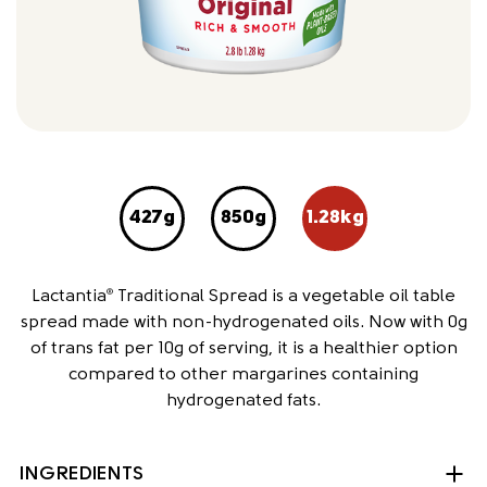
427g
850g
1.28kg
Lactantia
Traditional Spread is a vegetable oil table
®
spread made with non-hydrogenated oils. Now with 0g
of trans fat per 10g of serving, it is a healthier option
compared to other margarines containing
hydrogenated fats.
INGREDIENTS