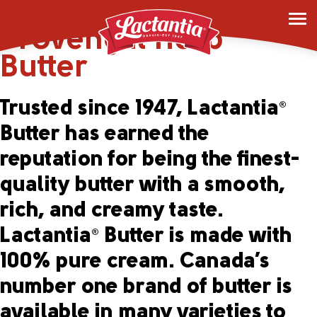
Lactantia
Garlic &
®
Provençal Herb
Butter
Trusted since 1947, Lactantia
®
Butter has earned the
reputation for being the finest-
quality butter with a smooth,
rich, and creamy taste.
Lactantia
Butter is made with
®
100% pure cream. Canada’s
number one brand of butter is
available in many varieties to