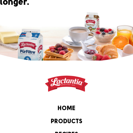
longer.
HOME
PRODUCTS