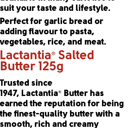
suit your taste and lifestyle.
Perfect for garlic bread or
adding flavour to pasta,
vegetables, rice, and meat.
Lactantia
Salted
®
Butter 125g
Trusted since
1947, Lactantia
Butter has
®
earned the reputation for being
the finest-quality butter with a
smooth, rich and creamy