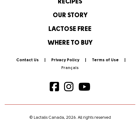
RECIPES
OUR STORY
LACTOSE FREE
WHERE TO BUY
Contact Us
Privacy Policy
Terms of Use
© Lactalis Canada, 2026. All rights reserved