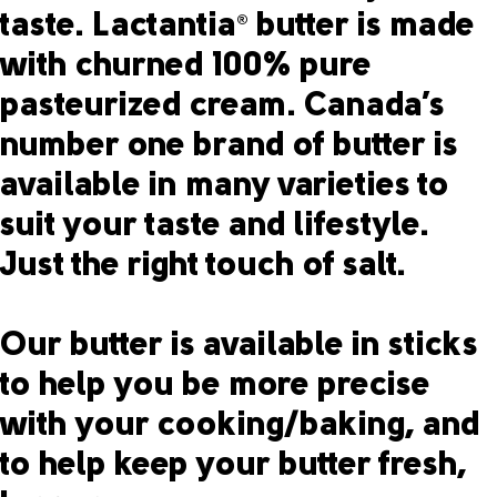
taste. Lactantia
butter is made
®
with churned 100% pure
pasteurized cream. Canada’s
number one brand of butter is
available in many varieties to
suit your taste and lifestyle.
Just the right touch of salt.
Our butter is available in sticks
to help you be more precise
with your cooking/baking, and
to help keep your butter fresh,