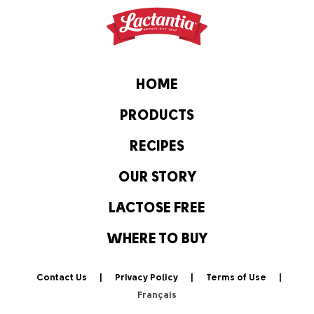
HOME
PRODUCTS
RECIPES
OUR STORY
LACTOSE FREE
WHERE TO BUY
Contact Us
Privacy Policy
Terms of Use