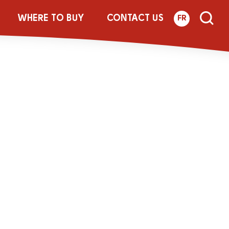
WHERE TO BUY
CONTACT US
FR