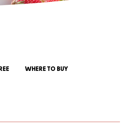
REE
WHERE TO BUY