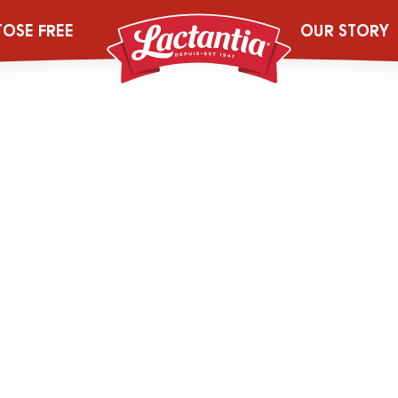
Mobile FRE
TOSE FREE
OUR STORY