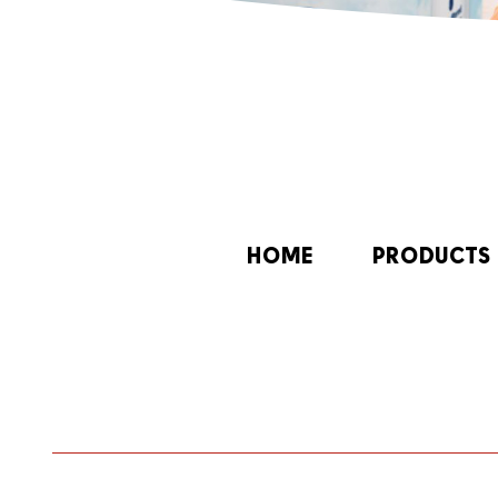
HOME
PRODUCTS