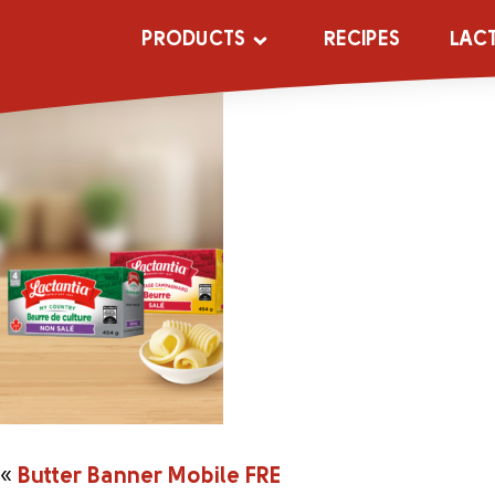
Butter Banner 
PRODUCTS
RECIPES
LAC
«
Butter Banner Mobile FRE