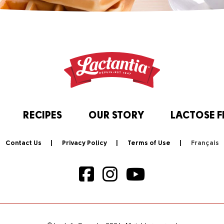
RECIPES
OUR STORY
LACTOSE F
Contact Us
Privacy Policy
Terms of Use