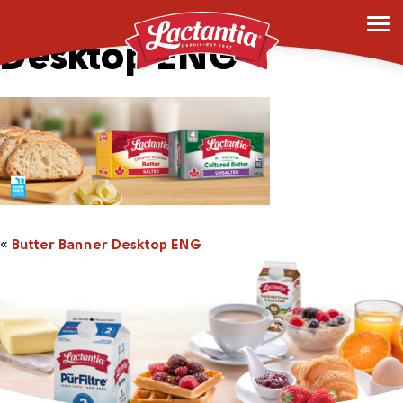
Butter Banner
Desktop ENG
«
Butter Banner Desktop ENG