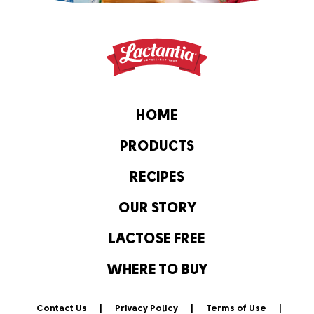
HOME
PRODUCTS
RECIPES
OUR STORY
LACTOSE FREE
WHERE TO BUY
Contact Us
Privacy Policy
Terms of Use