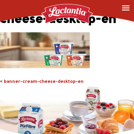
banner-cream-
cheese-desktop-en
«
banner-cream-cheese-desktop-en