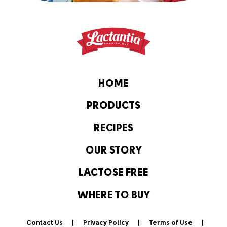
HOME
PRODUCTS
RECIPES
OUR STORY
LACTOSE FREE
WHERE TO BUY
Contact Us
Privacy Policy
Terms of Use