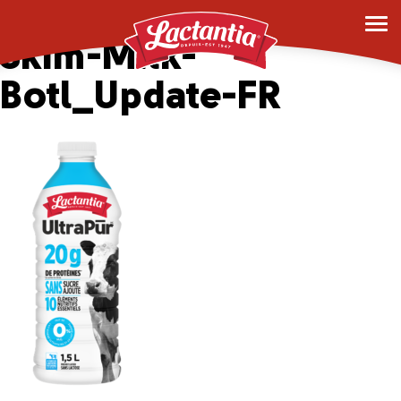
6×1.5L-Lac-UltPur-
Skim-Milk-
Botl_Update-FR