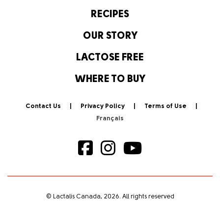
RECIPES
OUR STORY
LACTOSE FREE
WHERE TO BUY
Contact Us
Privacy Policy
Terms of Use
© Lactalis Canada, 2026. All rights reserved