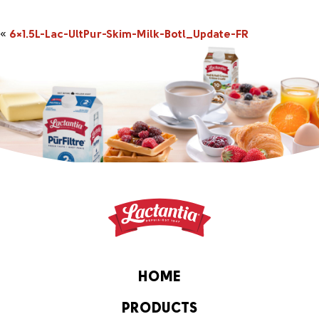
«
6×1.5L-Lac-UltPur-Skim-Milk-Botl_Update-FR
HOME
PRODUCTS