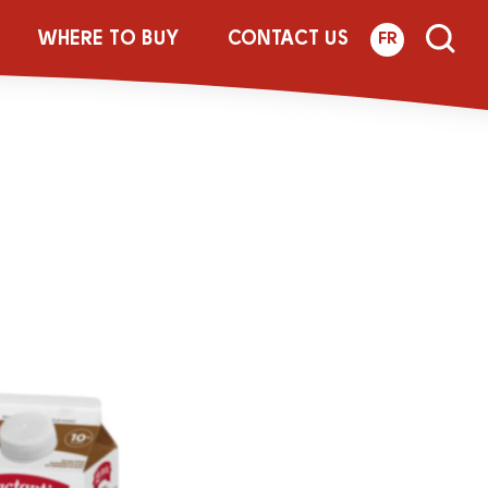
site_950x634_
WHERE TO BUY
CONTACT US
FR