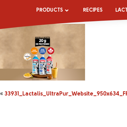
33931_Lactali
PRODUCTS
RECIPES
LAC
«
33931_Lactalis_UltraPur_Website_950x634_F