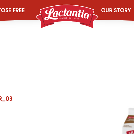
s_UltraPur_Web
TOSE FREE
OUR STORY
R_03