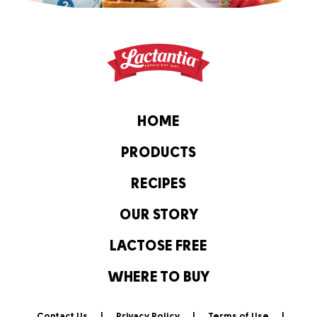
HOME
PRODUCTS
RECIPES
OUR STORY
LACTOSE FREE
WHERE TO BUY
Contact Us
Privacy Policy
Terms of Use