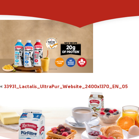
33931_Lactalis_Ultr
«
33931_Lactalis_UltraPur_Website_2400x1370_EN_05