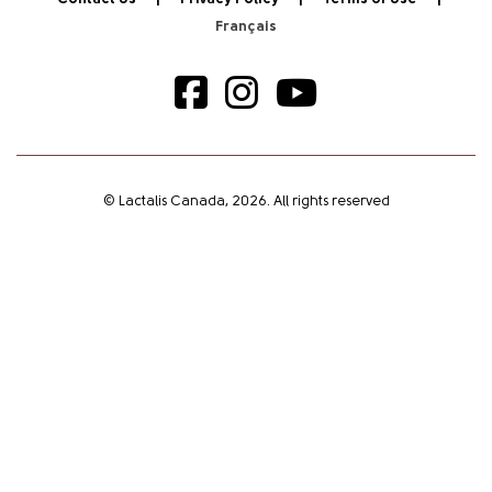
© Lactalis Canada, 2026. All rights reserved