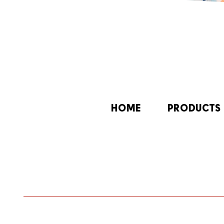
HOME
PRODUCTS