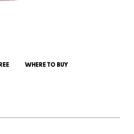
REE
WHERE TO BUY