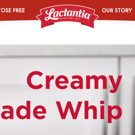
V4_Creamy Le
TOSE FREE
OUR STORY