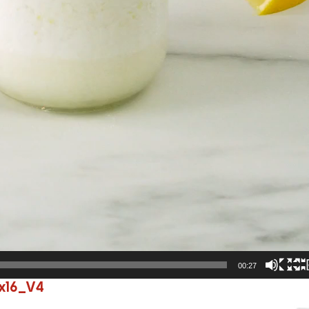
00:27
x16_V4