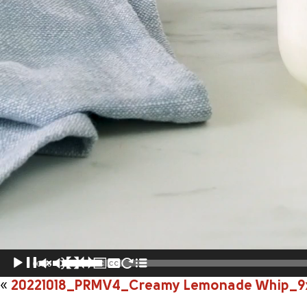
00:00
«
20221018_PRMV4_Creamy Lemonade Whip_9