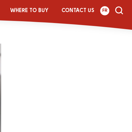
monade
WHERE TO BUY
CONTACT US
FR