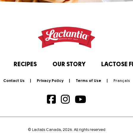
RECIPES
OUR STORY
LACTOSE F
Contact Us
Privacy Policy
Terms of Use
© Lactalis Canada, 2026. All rights reserved