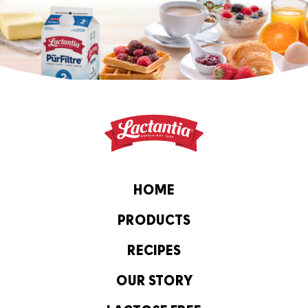
HOME
PRODUCTS
RECIPES
OUR STORY