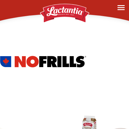
nofrills