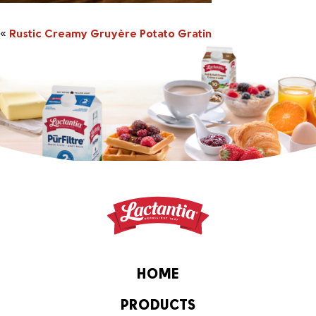
«
Rustic Creamy Gruyère Potato Gratin
HOME
PRODUCTS