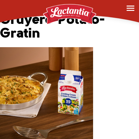
Rustic-Creamy-
Gruyere-Potato-
Gratin