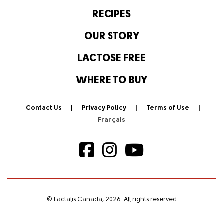
RECIPES
OUR STORY
LACTOSE FREE
WHERE TO BUY
Contact Us
Privacy Policy
Terms of Use
© Lactalis Canada, 2026. All rights reserved