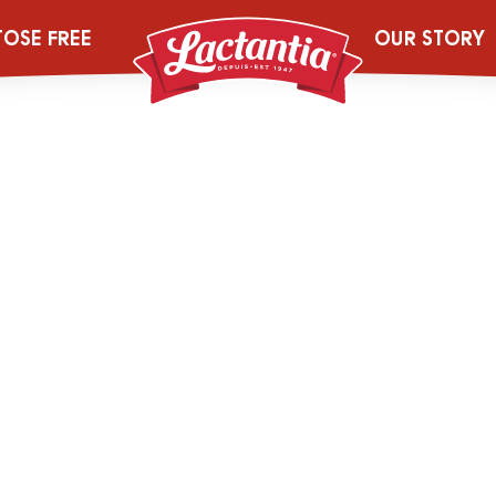
kin-Pie
TOSE FREE
OUR STORY