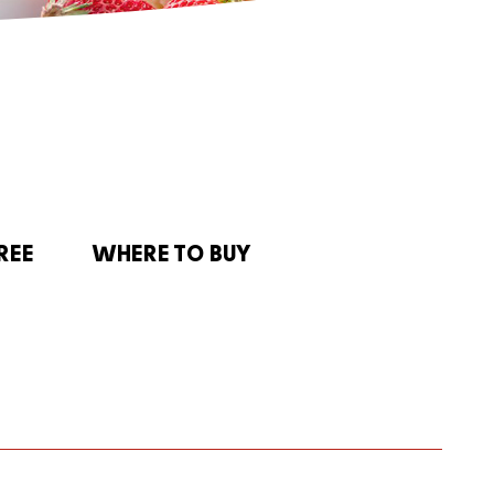
REE
WHERE TO BUY