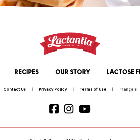
RECIPES
OUR STORY
LACTOSE F
Contact Us
Privacy Policy
Terms of Use