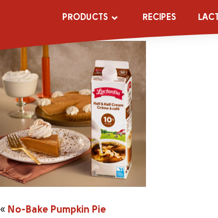
No-Bake-Pump
PRODUCTS
RECIPES
LAC
«
No-Bake Pumpkin Pie