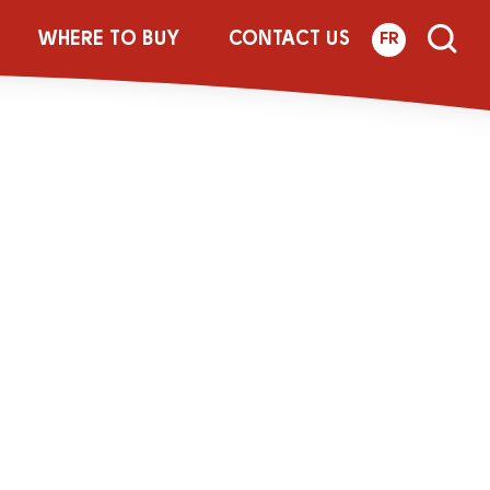
WHERE TO BUY
CONTACT US
FR