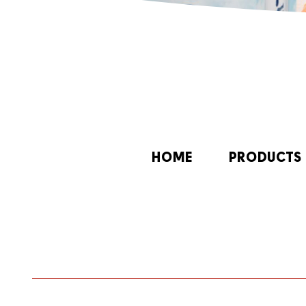
HOME
PRODUCTS