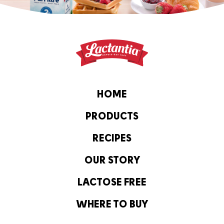
HOME
PRODUCTS
RECIPES
OUR STORY
LACTOSE FREE
WHERE TO BUY