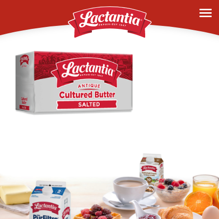
history-2