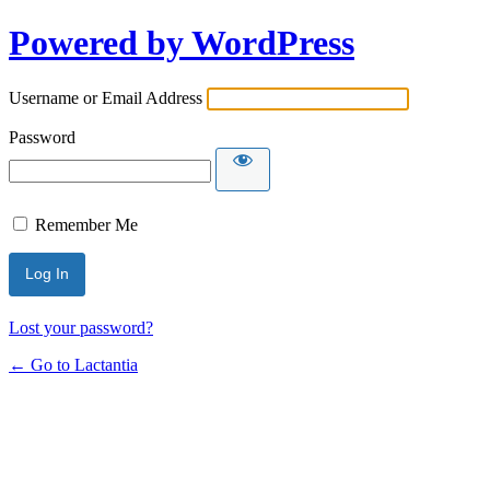
Powered by WordPress
Username or Email Address
Password
Remember Me
Lost your password?
← Go to Lactantia