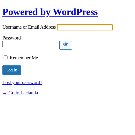
Powered by WordPress
Username or Email Address
Password
Remember Me
Lost your password?
← Go to Lactantia