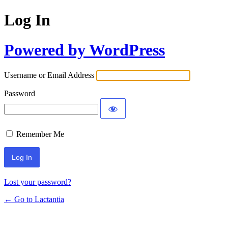
Log In
Powered by WordPress
Username or Email Address
Password
Remember Me
Lost your password?
← Go to Lactantia