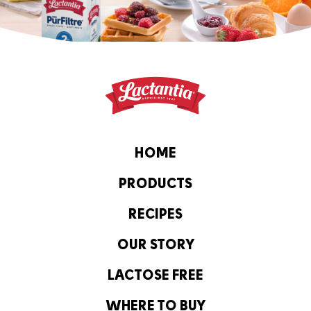
HOME
PRODUCTS
RECIPES
OUR STORY
LACTOSE FREE
WHERE TO BUY