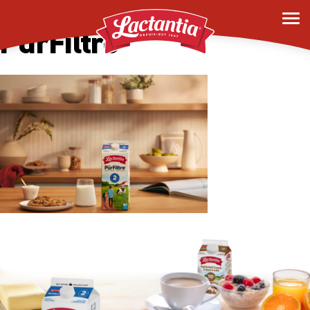
Mobile Homepage –
PurFiltre