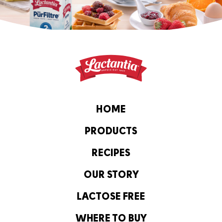
HOME
PRODUCTS
RECIPES
OUR STORY
LACTOSE FREE
WHERE TO BUY