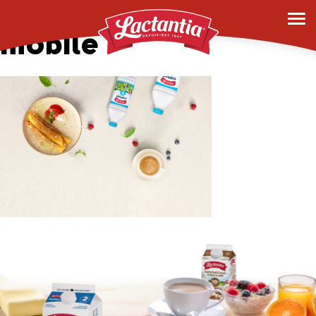
hero-banner-2-
mobile