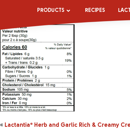
rcherbnft
PRODUCTS
RECIPES
LAC
«
Lactantia
®
Herb and Garlic Rich & Creamy C