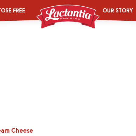
TOSE FREE
OUR STORY
ream Cheese