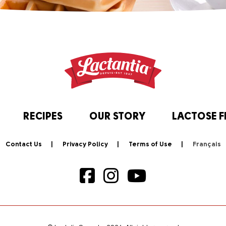
RECIPES
OUR STORY
LACTOSE F
Contact Us
Privacy Policy
Terms of Use