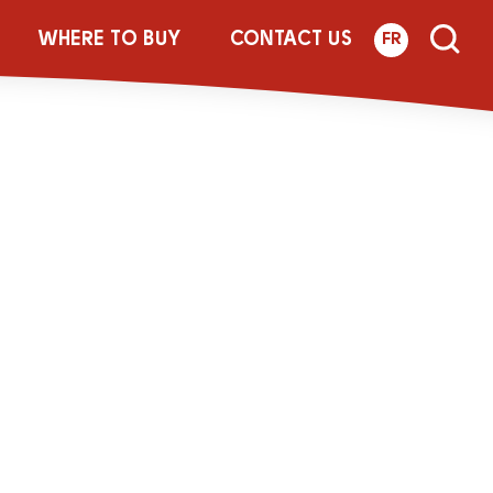
WHERE TO BUY
CONTACT US
FR