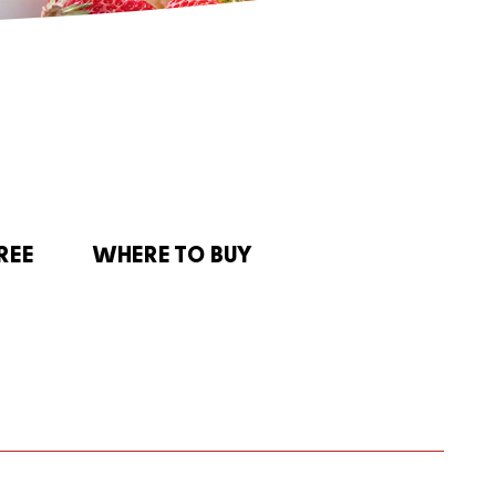
REE
WHERE TO BUY