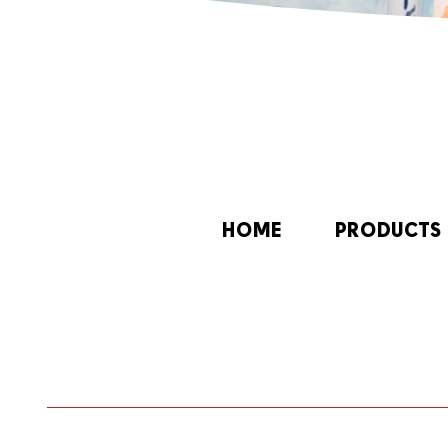
HOME
PRODUCTS