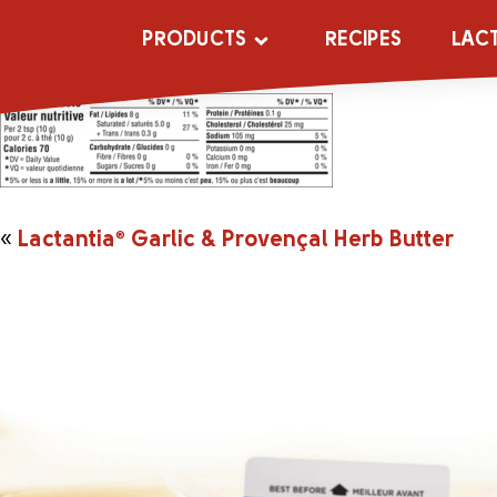
APP_2044487_
PRODUCTS
RECIPES
LAC
«
Lactantia
®
Garlic & Provençal Herb Butter