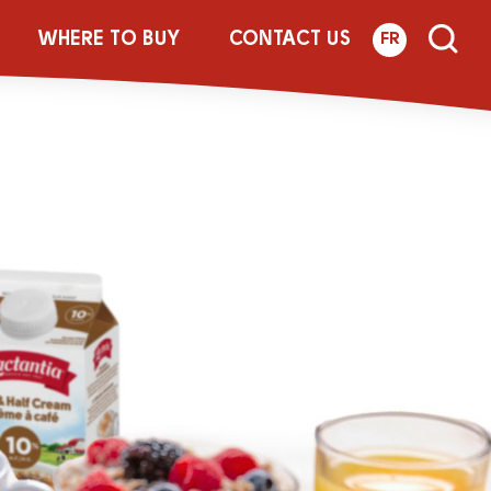
RLIC_FOIL
WHERE TO BUY
CONTACT US
FR