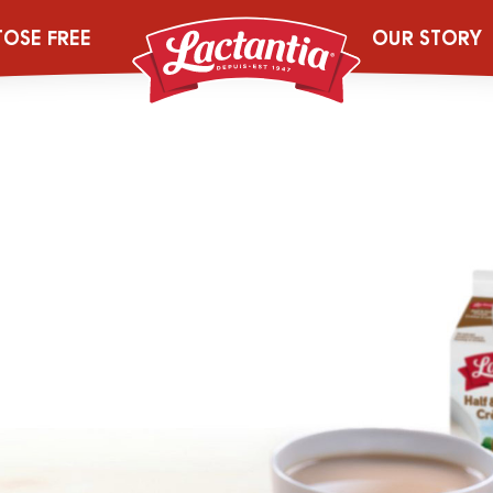
125g_LACT_GA
TOSE FREE
OUR STORY