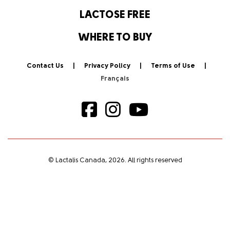
LACTOSE FREE
WHERE TO BUY
Contact Us
Privacy Policy
Terms of Use
© Lactalis Canada, 2026. All rights reserved