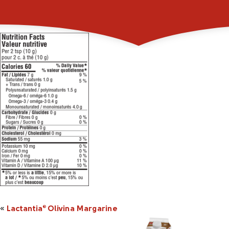
101264p_LactantiaOl
«
Lactantia
Olivina Margarine
®