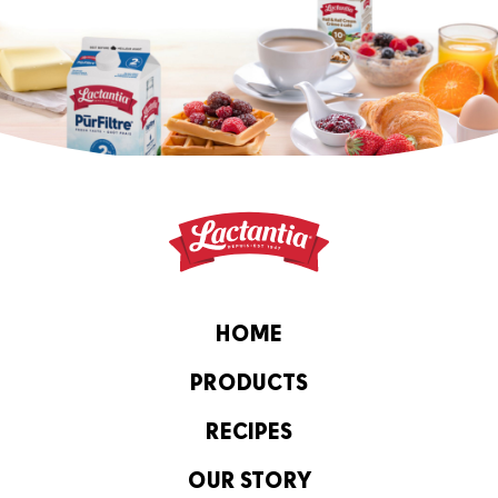
HOME
PRODUCTS
RECIPES
OUR STORY