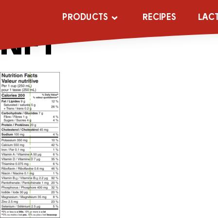
6×1.5L-Lac-Ult
PRODUCTS
RECIPES
LAC
NFT