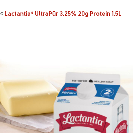
«
Lactantia
®
UltraPūr 3.25% 20g Protein 1.5L