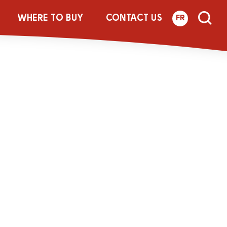
Botl_Update-
WHERE TO BUY
CONTACT US
FR