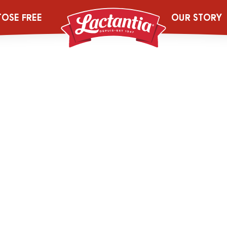
Pur-Homo-Milk-
TOSE FREE
OUR STORY