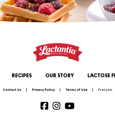
RECIPES
OUR STORY
LACTOSE F
Contact Us
Privacy Policy
Terms of Use