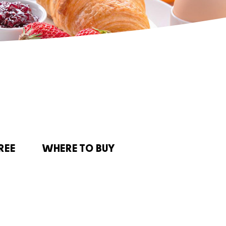
REE
WHERE TO BUY