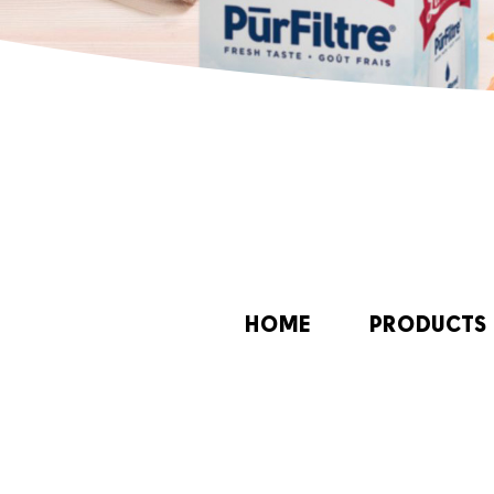
HOME
PRODUCTS