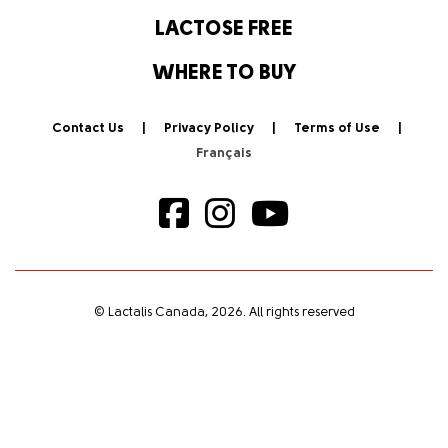
LACTOSE FREE
WHERE TO BUY
Contact Us
Privacy Policy
Terms of Use
© Lactalis Canada, 2026. All rights reserved