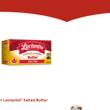
_0001s_0001s_0003_
«
Lactantia
Salted Butter
®