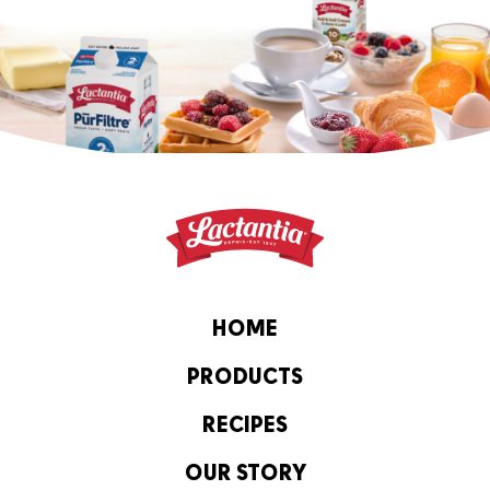
HOME
PRODUCTS
RECIPES
OUR STORY