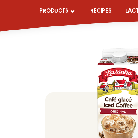
PRODUCTS
RECIPES
LAC