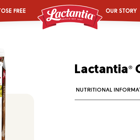
TOSE FREE
OUR STORY
Lactantia
O
®
NUTRITIONAL INFORMA