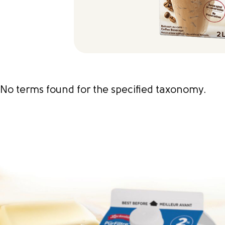
No terms found for the specified taxonomy.