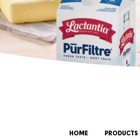
HOME
PRODUCTS