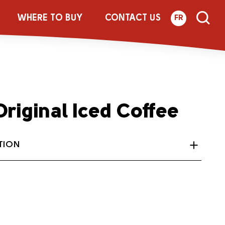
WHERE TO BUY
CONTACT US
FR
riginal Iced Coffee
TION