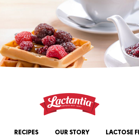
RECIPES
OUR STORY
LACTOSE F