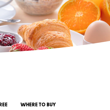
REE
WHERE TO BUY