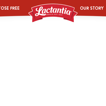
2044447_454g
TOSE FREE
OUR STORY