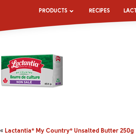
_0001s_0004_
PRODUCTS
RECIPES
LAC
«
Lactantia
®
My Country
®
Unsalted Butter 250g