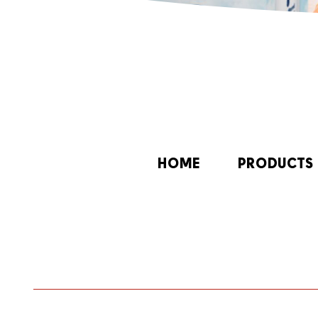
HOME
PRODUCTS