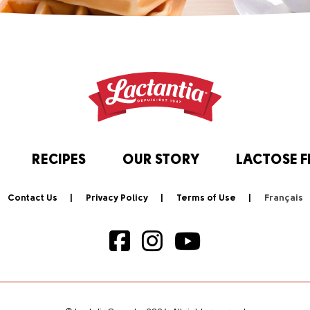
RECIPES
OUR STORY
LACTOSE F
Contact Us
Privacy Policy
Terms of Use