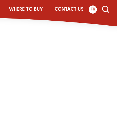
_LACT_MYCOU_
WHERE TO BUY
CONTACT US
FR