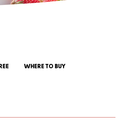
REE
WHERE TO BUY